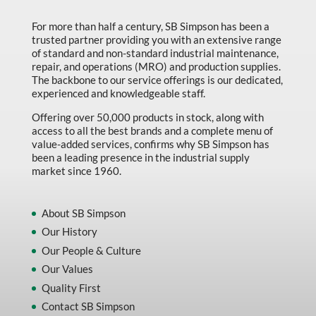
Marking & Labelling
For more than half a century, SB Simpson has been a
trusted partner providing you with an extensive range
Material Handling
of standard and non-standard industrial maintenance,
MFG Dynamic
repair, and operations (MRO) and production supplies.
The backbone to our service offerings is our dedicated,
MFG Gray Sept
experienced and knowledgeable staff.
MFG JETEQ Mar Apr National Flyer
Offering over 50,000 products in stock, along with
access to all the best brands and a complete menu of
MFG Jeteq National Flyer
value-added services, confirms why SB Simpson has
been a leading presence in the industrial supply
MFG King Spring Metal Promo 2026
market since 1960.
MFG King Spring Wood Promo 2026
MFG M T I Q2 Precision Equipment
About SB Simpson
Our History
MFG Sowa Asimeto
Our People & Culture
MFG Walter Beyond The Grain
Our Values
MFG Walter Beyond The Grind
Quality First
Contact SB Simpson
Oils & Grease