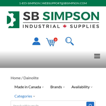
1-855-SIMPSON
|
WEBSUPPORT@SBSIMPSON.COM
0
Home
/ Dainolite
Made in Canada
Brands
Availability
Categories
Special Order-Shipping Tim