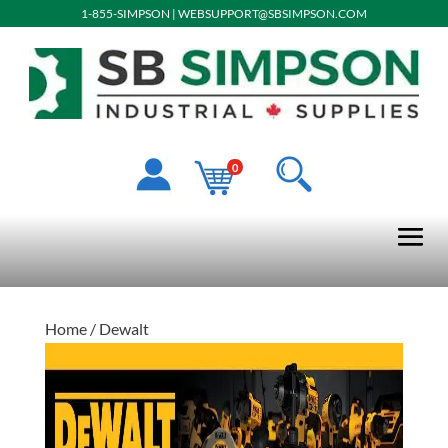
1-855-SIMPSON
|
WEBSUPPORT@SBSIMPSON.COM
0
Home
/ Dewalt