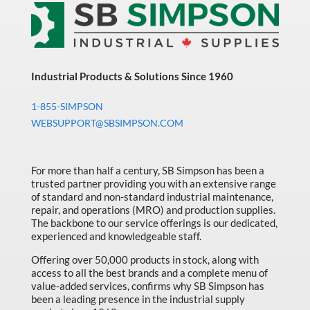
Sort by Price high to low
Bearings & Power Transmission
Sort by Name A - Z
Chemicals
Sort by Name Z - A
Chemicals, Cleaners & Coatings
Industrial Products & Solutions Since 1960
Sort by
Cleaners & Coatings
1-855-SIMPSON
Clearance
WEBSUPPORT@SBSIMPSON.COM
Construction
Cutting Tools
For more than half a century, SB Simpson has been a
trusted partner providing you with an extensive range
Electrical & Lighting
of standard and non-standard industrial maintenance,
repair, and operations (MRO) and production supplies.
Fall Solutions
The backbone to our service offerings is our dedicated,
experienced and knowledgeable staff.
Fasteners & Hardware
Offering over 50,000 products in stock, along with
Fluid Handling & Lubrication Equipment
access to all the best brands and a complete menu of
value-added services, confirms why SB Simpson has
Hand Tools
been a leading presence in the industrial supply