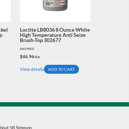
ckel
Loctite LB8036 8 Ounce White
p
High Temperature Anti Seize
Brush-Top 302677
SALE PRICE
$
46.96
/EA
View details
ADD TO CART
bout SB Simpson