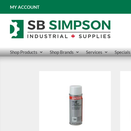
MY ACCOUNT
Shop Products
Shop Brands
Services
Specials