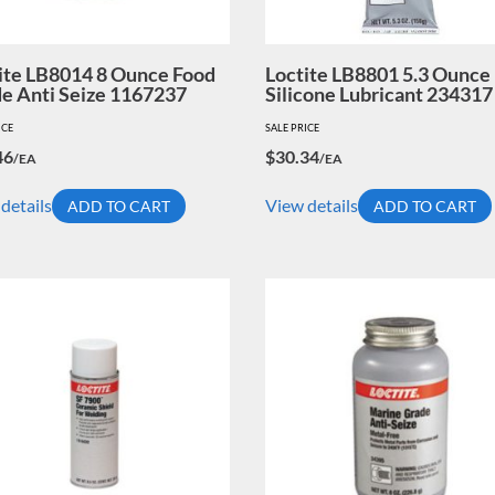
ite LB8014 8 Ounce Food
Loctite LB8801 5.3 Ounce
e Anti Seize 1167237
Silicone Lubricant 234317
ICE
SALE PRICE
46
$
30.34
/EA
/EA
details
View details
ADD TO CART
ADD TO CART