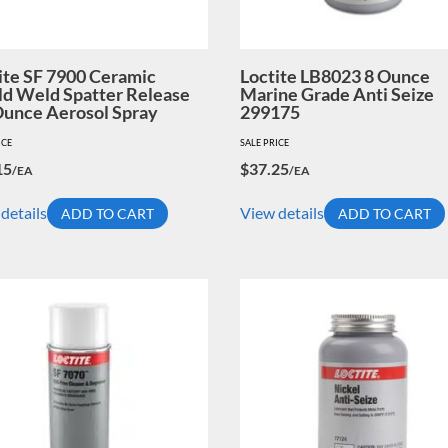
ite SF 7900 Ceramic
Loctite LB8023 8 Ounce
ld Weld Spatter Release
Marine Grade Anti Seize
Ounce Aerosol Spray
299175
ICE
SALE PRICE
15
$
37.25
/EA
/EA
details
View details
ADD TO CART
ADD TO CART