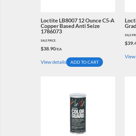
Loctite LB8007 12 Ounce C5-A
Loct
Copper Based Anti Seize
Grad
1786073
SALE PR
SALE PRICE
$
39.
$
38.90
/EA
View 
View details
ADD TO CART