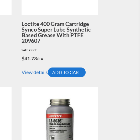
Loctite 400 Gram Cartridge
Synco Super Lube Synthetic
Based Grease With PTFE
209607
SALE PRICE
$
41.73
/EA
View details
ADD TO CART