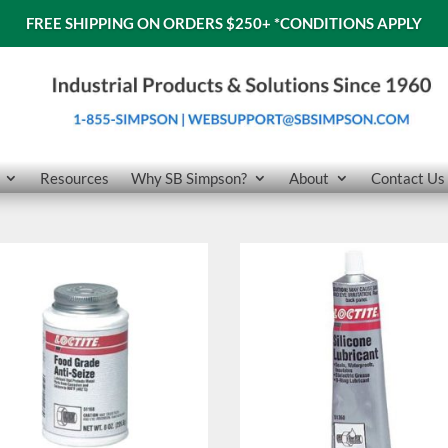
FREE SHIPPING ON ORDERS $250+
*CONDITIONS APPLY
Resources
Why SB Simpson?
About
Contact Us