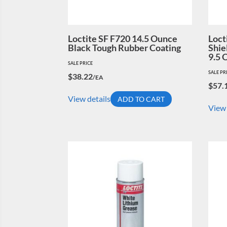
Loctite SF F720 14.5 Ounce
Loct
Black Tough Rubber Coating
Shie
9.5 
SALE PRICE
SALE PR
$
38.22
/EA
$
57.
View details
ADD TO CART
View 