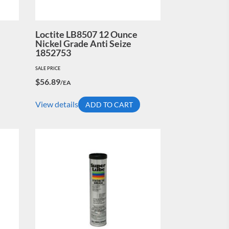
Loctite LB8507 12 Ounce
Nickel Grade Anti Seize
1852753
SALE PRICE
$
56.89
/EA
View details
ADD TO CART