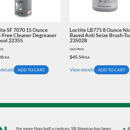
ite SF 7070 15 Ounce
Loctite LB771 8 Ounce Ni
Free Cleaner Degreaser
Based Anti Seize Brush-To
sol 22355
235028
ICE
SALE PRICE
26
$
45.54
/EA
/EA
details
View details
ADD TO CART
ADD TO CART
For more than half a century, SB Simpson has been
A