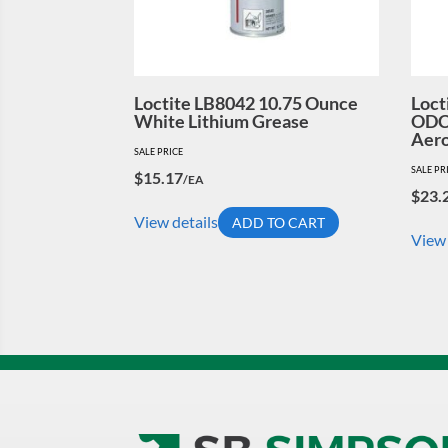
Loctite LB8042 10.75 Ounce
Loct
White Lithium Grease
ODC-
Aero
SALE PRICE
SALE PR
$
15.17
/EA
$
23.
View details
ADD TO CART
View 