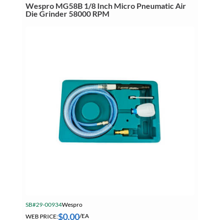
Wespro MG58B 1/8 Inch Micro Pneumatic Air
Die Grinder 58000 RPM
SB#29-00934
Wespro
$
0.00
WEB PRICE:
/EA