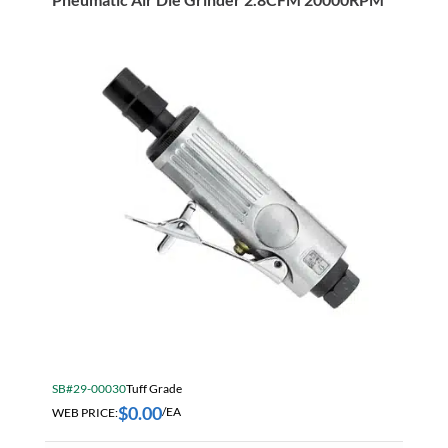
SB#29-00030
Tuff Grade
$
0.00
WEB PRICE:
/EA