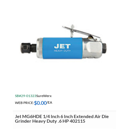
SB#29-01323
SureWerx
$
0.00
WEB PRICE:
/EA
Jet MG6HDE 1/4 Inch 6 Inch Extended Air Die
Grinder Heavy Duty .6 HP 402115