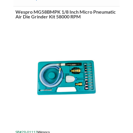
Wespro MG58BMPK 1/8 Inch Micro Pneumatic
Air Die Grinder Kit 58000 RPM
SB#29-01113
Wespro