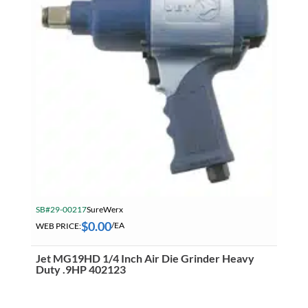
SB#29-00217
SureWerx
$
0.00
WEB PRICE:
/EA
Jet MG19HD 1/4 Inch Air Die Grinder Heavy
Duty .9HP 402123