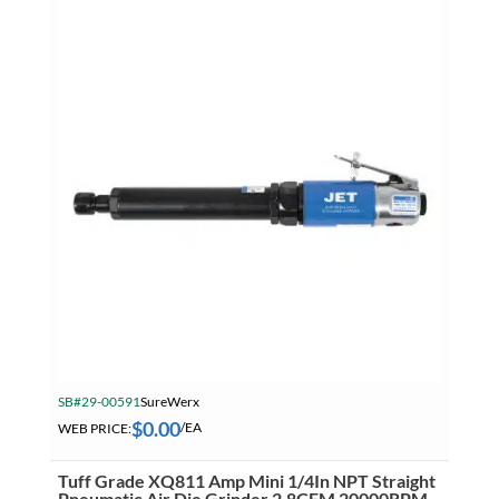
SB#29-00591
SureWerx
$
0.00
WEB PRICE:
/EA
Tuff Grade XQ811 Amp Mini 1/4In NPT Straight
Pneumatic Air Die Grinder 2.8CFM 20000RPM