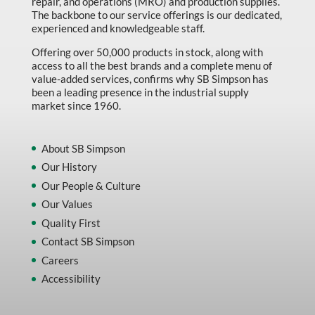
repair, and operations (MRO) and production supplies.
The backbone to our service offerings is our dedicated,
experienced and knowledgeable staff.
Offering over 50,000 products in stock, along with
access to all the best brands and a complete menu of
value-added services, confirms why SB Simpson has
been a leading presence in the industrial supply
market since 1960.
About SB Simpson
Our History
Our People & Culture
Our Values
Quality First
Contact SB Simpson
Careers
Accessibility