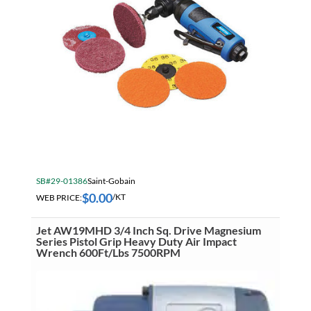
SB#29-01386
Saint-Gobain
$
0.00
WEB PRICE:
/KT
Jet AW19MHD 3/4 Inch Sq. Drive Magnesium
Series Pistol Grip Heavy Duty Air Impact
Wrench 600Ft/Lbs 7500RPM