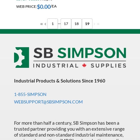
$
0.00
WEB PRICE:
/EA
...
1
17
18
19
Industrial Products & Solutions Since 1960
1-855-SIMPSON
WEBSUPPORT@SBSIMPSON.COM
For more than half a century, SB Simpson has been a
trusted partner providing you with an extensive range
of standard and non-standard industrial maintenance,