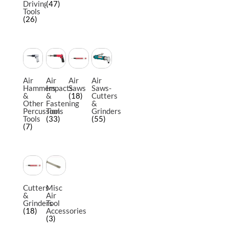
Driving
(47)
Tools
(26)
Air
Air
Air
Air
Hammers
Impacts
Saws
Saws-
&
&
(18)
Cutters
Other
Fastening
&
Percussion
Tools
Grinders
Tools
(33)
(55)
(7)
Cutters
Misc
&
Air
Grinders
Tool
(18)
Accessories
(3)