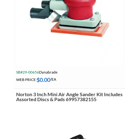
SB#29-00656
Dynabrade
$
0.00
WEB PRICE:
/EA
Norton 3 Inch Mini Air Angle Sander Kit Includes
Assorted Discs & Pads 69957382155