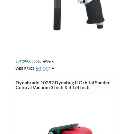
Misc Air Tool Accessories
SB#29-00320
SureWerx
$
0.00
WEB PRICE:
/EA
Dynabrade 10282 Dynabug II Orbital Sander
Central Vacuum 3 Inch X 4 1/4 Inch