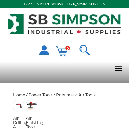
1-855-SIMPSON
|
WEBSUPPORT@SBSIMPSON.COM
0
Home
/
Power Tools
/ Pneumatic Air Tools
Air
Air
Drilling
Finishing
&
Tools