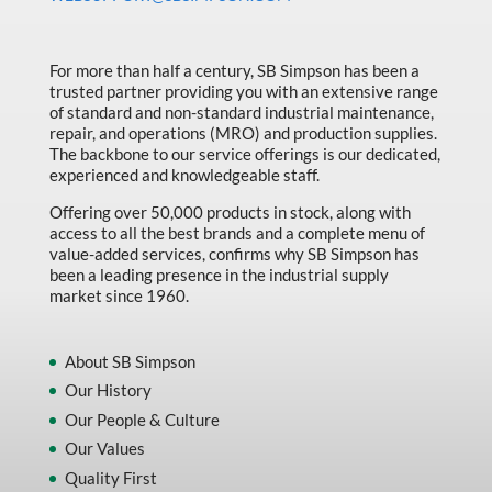
Made in Canada
Marking & Labelling
For more than half a century, SB Simpson has been a
trusted partner providing you with an extensive range
Material Handling
of standard and non-standard industrial maintenance,
MFG Dynamic
repair, and operations (MRO) and production supplies.
The backbone to our service offerings is our dedicated,
MFG Gray Sept
experienced and knowledgeable staff.
MFG JETEQ Mar Apr National Flyer
Offering over 50,000 products in stock, along with
access to all the best brands and a complete menu of
MFG Jeteq National Flyer
value-added services, confirms why SB Simpson has
been a leading presence in the industrial supply
MFG King Spring Metal Promo 2026
market since 1960.
MFG King Spring Wood Promo 2026
MFG M T I Q2 Precision Equipment
About SB Simpson
Our History
MFG Sowa Asimeto
Our People & Culture
MFG Walter Beyond The Grain
Our Values
MFG Walter Beyond The Grind
Quality First