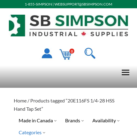
1-855-SIMPSON
|
WEBSUPPORT@SBSIMPSON.COM
0
Home
/ Products tagged “20E116FS 1/4-28 HSS
Hand Tap Set”
Made in Canada
Brands
Availability
Categories
Drillco
Special Order-Shipping Tim