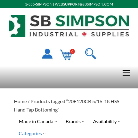
1-855-SIMPSON
|
WEBSUPPORT@SBSIMPSON.COM
0
Home
/ Products tagged “20E120CB 5/16-18 HSS
Hand Tap Bottoming”
Made in Canada
Brands
Availability
Categories
Drillco
Special Order-Shipping Tim