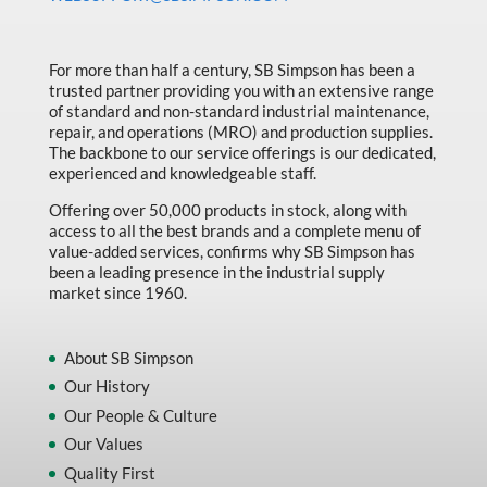
Made in Canada
Marking & Labelling
For more than half a century, SB Simpson has been a
trusted partner providing you with an extensive range
Material Handling
of standard and non-standard industrial maintenance,
MFG Dynamic
repair, and operations (MRO) and production supplies.
The backbone to our service offerings is our dedicated,
MFG Gray Sept
experienced and knowledgeable staff.
MFG JETEQ Mar Apr National Flyer
Offering over 50,000 products in stock, along with
access to all the best brands and a complete menu of
MFG Jeteq National Flyer
value-added services, confirms why SB Simpson has
been a leading presence in the industrial supply
MFG King Spring Metal Promo 2026
market since 1960.
MFG King Spring Wood Promo 2026
MFG M T I Q2 Precision Equipment
About SB Simpson
Our History
MFG Sowa Asimeto
Our People & Culture
MFG Walter Beyond The Grain
Our Values
MFG Walter Beyond The Grind
Quality First