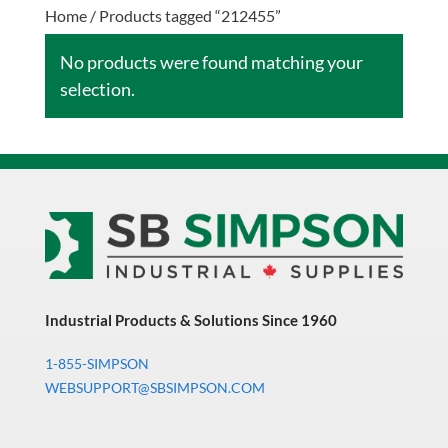
Home
/ Products tagged “212455”
No products were found matching your
selection.
Industrial Products & Solutions Since 1960
1-855-SIMPSON
WEBSUPPORT@SBSIMPSON.COM