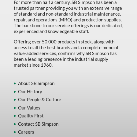
For more than half a century, SB Simpson has been a
trusted partner providing you with an extensive range
of standard and non-standard industrial maintenance,
repair, and operations (MRO) and production supplies.
The backbone to our service offerings is our dedicated,
experienced and knowledgeable staff.
Offering over 50,000 products in stock, along with
access to all the best brands and a complete menu of
value-added services, confirms why SB Simpson has
been a leading presence in the industrial supply
market since 1960.
About SB Simpson
Our History
Our People & Culture
Our Values
Quality First
Contact SB Simpson
Careers