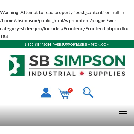
Warning
: Attempt to read property "post_content" on null in
/home/sbsimpson/public_html/wp-content/plugins/wc-
category-slider-pro/includes/Frontend/Frontend.php
on line
184
1-855-SIMPSON
|
WEBSUPPORT@SBSIMPSON.COM
0