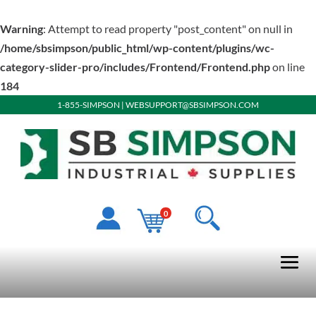
Warning
: Attempt to read property "post_content" on null in
/home/sbsimpson/public_html/wp-content/plugins/wc-
category-slider-pro/includes/Frontend/Frontend.php
on line
184
1-855-SIMPSON
|
WEBSUPPORT@SBSIMPSON.COM
0