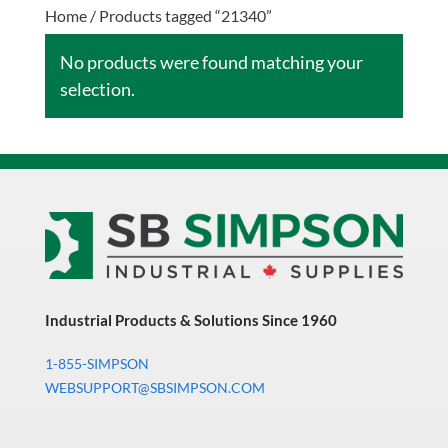
Home
/ Products tagged “21340”
No products were found matching your
selection.
Industrial Products & Solutions Since 1960
1-855-SIMPSON
WEBSUPPORT@SBSIMPSON.COM