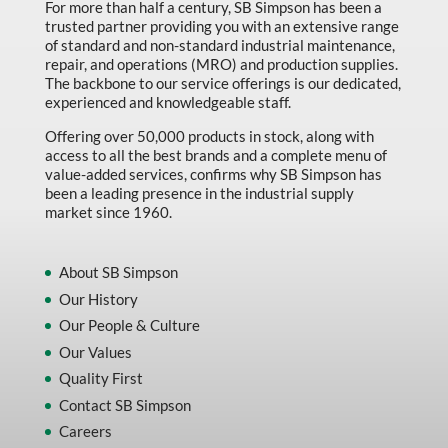
For more than half a century, SB Simpson has been a
trusted partner providing you with an extensive range
of standard and non-standard industrial maintenance,
repair, and operations (MRO) and production supplies.
The backbone to our service offerings is our dedicated,
experienced and knowledgeable staff.
Offering over 50,000 products in stock, along with
access to all the best brands and a complete menu of
value-added services, confirms why SB Simpson has
been a leading presence in the industrial supply
market since 1960.
About SB Simpson
Our History
Our People & Culture
Our Values
Quality First
Contact SB Simpson
Careers