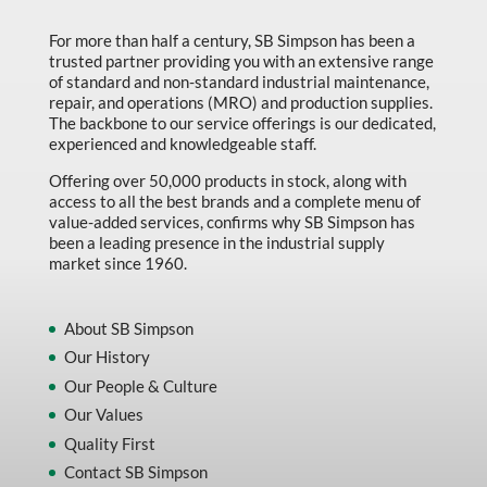
Marking & Labelling
For more than half a century, SB Simpson has been a
trusted partner providing you with an extensive range
Material Handling
of standard and non-standard industrial maintenance,
MFG Dynamic
repair, and operations (MRO) and production supplies.
The backbone to our service offerings is our dedicated,
MFG Gray Sept
experienced and knowledgeable staff.
MFG JETEQ Mar Apr National Flyer
Offering over 50,000 products in stock, along with
access to all the best brands and a complete menu of
MFG Jeteq National Flyer
value-added services, confirms why SB Simpson has
been a leading presence in the industrial supply
MFG King Spring Metal Promo 2026
market since 1960.
MFG King Spring Wood Promo 2026
MFG M T I Q2 Precision Equipment
About SB Simpson
Our History
MFG Sowa Asimeto
Our People & Culture
MFG Walter Beyond The Grain
Our Values
MFG Walter Beyond The Grind
Quality First
Contact SB Simpson
Oils & Grease