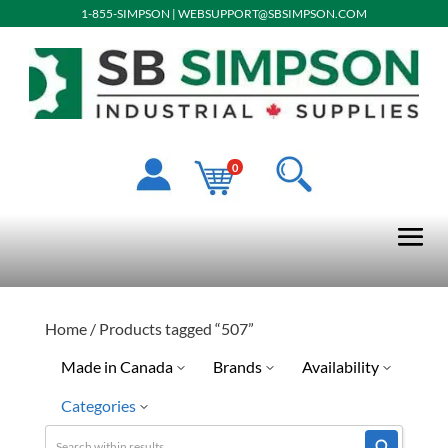
1-855-SIMPSON
|
WEBSUPPORT@SBSIMPSON.COM
0
Home
/ Products tagged “507”
Made in Canada
Brands
Availability
Categories
No
Ready To Ship