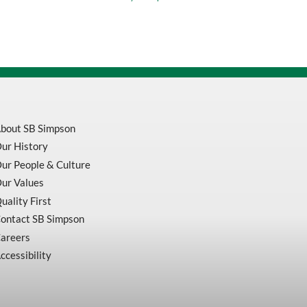
General
Purpose
Shop
Wiper
Pop-
Up
Brag
Box
quantity
bout SB Simpson
ur History
ur People & Culture
ur Values
uality First
ontact SB Simpson
areers
ccessibility