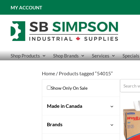
MY ACCOUNT
Shop Products
Shop Brands
Services
Specials
Home
/ Products tagged “54015”
Show Only On Sale
Made in Canada
Brands
Wypall