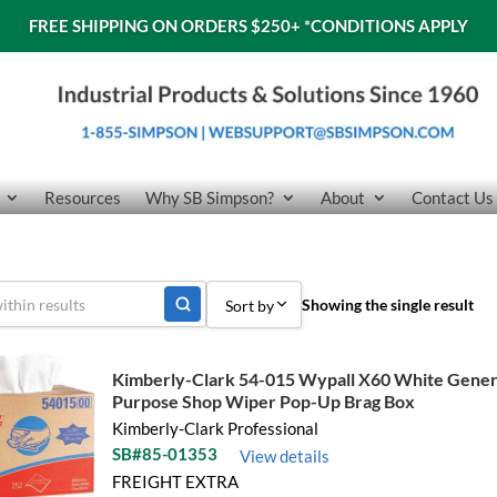
FREE SHIPPING ON ORDERS $250+
*CONDITIONS APPLY
Resources
Why SB Simpson?
About
Contact Us
Showing the single result
Sort by
Sort by Popularity
Kimberly-Clark 54-015 Wypall X60 White Gener
Purpose Shop Wiper Pop-Up Brag Box
Sort by Price low to high
Kimberly-Clark Professional
Sort by Price high to low
SB#85-01353
View details
FREIGHT EXTRA
Sort by Name A - Z