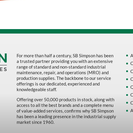
Sort by Name Z - A
Sort by
For more than half a century, SB Simpson has been
A
a trusted partner providing you with an extensive
O
range of standard and non-standard industrial
O
maintenance, repair, and operations (MRO) and
production supplies. The backbone to our service
O
offerings is our dedicated, experienced and
Q
knowledgeable staff.
C
Offering over 50,000 products in stock, along with
C
access to all the best brands and a complete menu
A
of value-added services, confirms why SB Simpson
has been a leading presence in the industrial supply
market since 1960.