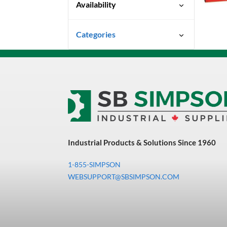
Availability
Ready To Ship
Categories
Uncategorized
3M Abrasives You Can Trust
Abrasives
Adhesives & Sealants
Bandsaw Blades
Industrial Products & Solutions Since 1960
Bearings & Power
Transmission
1-855-SIMPSON
Chemicals
WEBSUPPORT@SBSIMPSON.COM
Chemicals, Cleaners &
Coatings
Cleaners & Coatings