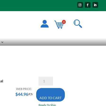
0
Kimberly-
al
Clark
54-
WEB PRICE:
015
$
44.96
/CS
Wypall
ADD TO CART
X60
White
Ready To Ship