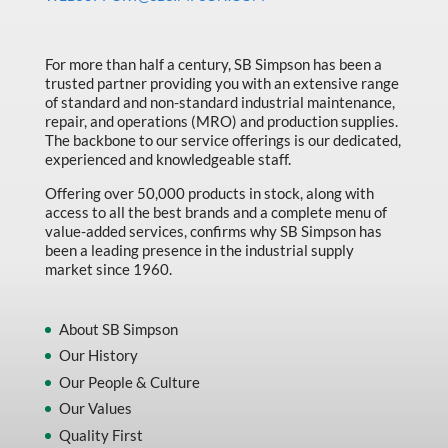
Made in Canada
Marking & Labelling
For more than half a century, SB Simpson has been a
trusted partner providing you with an extensive range
Material Handling
of standard and non-standard industrial maintenance,
MFG Dynamic
repair, and operations (MRO) and production supplies.
The backbone to our service offerings is our dedicated,
MFG Gray Sept
experienced and knowledgeable staff.
MFG JETEQ Mar Apr National Flyer
Offering over 50,000 products in stock, along with
access to all the best brands and a complete menu of
MFG Jeteq National Flyer
value-added services, confirms why SB Simpson has
been a leading presence in the industrial supply
MFG King Spring Metal Promo 2026
market since 1960.
MFG King Spring Wood Promo 2026
MFG M T I Q2 Precision Equipment
About SB Simpson
Our History
MFG Sowa Asimeto
Our People & Culture
MFG Walter Beyond The Grain
Our Values
MFG Walter Beyond The Grind
Quality First