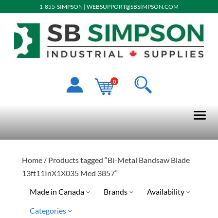
1-855-SIMPSON
|
WEBSUPPORT@SBSIMPSON.COM
0
Home
/ Products tagged “Bi-Metal Bandsaw Blade
13ft11InX1X035 Med 3857”
Made in Canada
Brands
Availability
Categories
No
Special Order-Shipping Tim