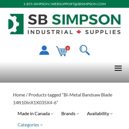
1-855-SIMPSON
|
WEBSUPPORT@SBSIMPSON.COM
0
Home
/ Products tagged “Bi-Metal Bandsaw Blade
14ft10InX1X035X4-6”
Made in Canada
Brands
Availability
Categories
No
Special Order-Shipping Tim