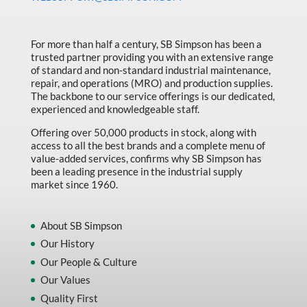
Made in Canada
Marking & Labelling
For more than half a century, SB Simpson has been a
trusted partner providing you with an extensive range
Material Handling
of standard and non-standard industrial maintenance,
MFG Dynamic
repair, and operations (MRO) and production supplies.
The backbone to our service offerings is our dedicated,
MFG Gray Sept
experienced and knowledgeable staff.
MFG JETEQ Mar Apr National Flyer
Offering over 50,000 products in stock, along with
access to all the best brands and a complete menu of
MFG Jeteq National Flyer
value-added services, confirms why SB Simpson has
been a leading presence in the industrial supply
MFG King Spring Metal Promo 2026
market since 1960.
MFG King Spring Wood Promo 2026
MFG M T I Q2 Precision Equipment
About SB Simpson
Our History
MFG Sowa Asimeto
Our People & Culture
MFG Walter Beyond The Grain
Our Values
MFG Walter Beyond The Grind
Quality First