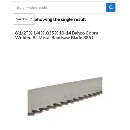
Uncategorized
Showing the single result
Sort by
3M Abrasives You Can Trust
Abrasives
8’1/2″ X 1/4 X .035 X 10-14 Bahco Cobra
Sort by Popularity
Welded Bi-Metal Bandsaw Blade 3851
Adhesives & Sealants
Sort by Price low to high
Bandsaw Blades
Sort by Price high to low
Bearings & Power Transmission
Sort by Name A - Z
Chemicals
Sort by Name Z - A
Chemicals, Cleaners & Coatings
Sort by
Cleaners & Coatings
Clearance
Construction
Cutting Tools