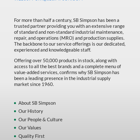
Made in Canada
Marking & Labelling
For more than half a century, SB Simpson has been a
trusted partner providing you with an extensive range
Material Handling
of standard and non-standard industrial maintenance,
MFG Dynamic
repair, and operations (MRO) and production supplies.
The backbone to our service offerings is our dedicated,
MFG Gray Sept
experienced and knowledgeable staff.
MFG JETEQ Mar Apr National Flyer
Offering over 50,000 products in stock, along with
access to all the best brands and a complete menu of
MFG Jeteq National Flyer
value-added services, confirms why SB Simpson has
been a leading presence in the industrial supply
MFG King Spring Metal Promo 2026
market since 1960.
MFG King Spring Wood Promo 2026
MFG M T I Q2 Precision Equipment
About SB Simpson
Our History
MFG Sowa Asimeto
Our People & Culture
MFG Walter Beyond The Grain
Our Values
MFG Walter Beyond The Grind
Quality First