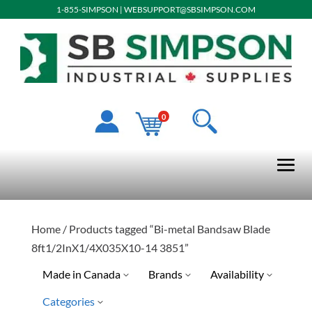
1-855-SIMPSON
|
WEBSUPPORT@SBSIMPSON.COM
0
Home
/ Products tagged “Bi-metal Bandsaw Blade
8ft1/2InX1/4X035X10-14 3851”
Made in Canada
Brands
Availability
Categories
No
Special Order-Shipping Tim