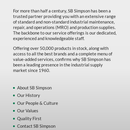
Marking & Labelling
For more than half a century, SB Simpson has been a
trusted partner providing you with an extensive range
Material Handling
of standard and non-standard industrial maintenance,
MFG Dynamic
repair, and operations (MRO) and production supplies.
The backbone to our service offerings is our dedicated,
MFG Gray Sept
experienced and knowledgeable staff.
MFG JETEQ Mar Apr National Flyer
Offering over 50,000 products in stock, along with
access to all the best brands and a complete menu of
MFG Jeteq National Flyer
value-added services, confirms why SB Simpson has
been a leading presence in the industrial supply
MFG King Spring Metal Promo 2026
market since 1960.
MFG King Spring Wood Promo 2026
MFG M T I Q2 Precision Equipment
About SB Simpson
Our History
MFG Sowa Asimeto
Our People & Culture
MFG Walter Beyond The Grain
Our Values
MFG Walter Beyond The Grind
Quality First
Contact SB Simpson
Oils & Grease