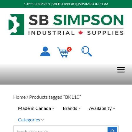
1-855-SIMPSON
|
WEBSUPPORT@SBSIMPSON.COM
0
Home
/ Products tagged “BK110”
Made in Canada
Brands
Availability
Categories
No
Crews
Ready To Ship