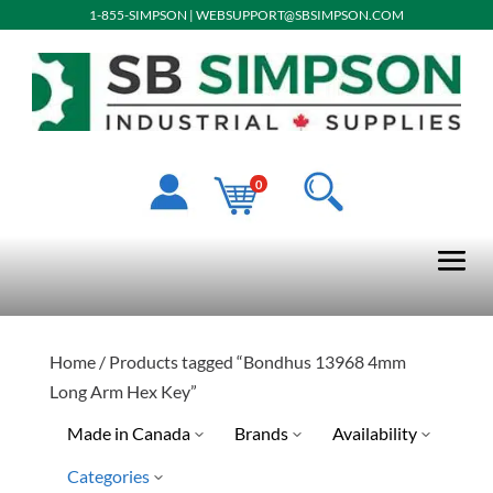
1-855-SIMPSON
|
WEBSUPPORT@SBSIMPSON.COM
0
Home
/ Products tagged “Bondhus 13968 4mm
Long Arm Hex Key”
Made in Canada
Brands
Availability
Categories
Ready To Ship