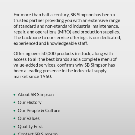
Made in Canada
For more than half a century, SB Simpson has been a
Marking & Labelling
trusted partner providing you with an extensive range
Material Handling
of standard and non-standard industrial maintenance,
repair, and operations (MRO) and production supplies.
MFG Dynamic
The backbone to our service offerings is our dedicated,
experienced and knowledgeable staff.
MFG Gray Sept
Offering over 50,000 products in stock, along with
MFG JETEQ Mar Apr National Flyer
access to all the best brands and a complete menu of
value-added services, confirms why SB Simpson has
MFG Jeteq National Flyer
been a leading presence in the industrial supply
market since 1960.
MFG King Spring Metal Promo 2026
MFG King Spring Wood Promo 2026
About SB Simpson
MFG M T I Q2 Precision Equipment
Our History
MFG Sowa Asimeto
Our People & Culture
Our Values
MFG Walter Beyond The Grain
Quality First
MFG Walter Beyond The Grind
Contact SB Simpson