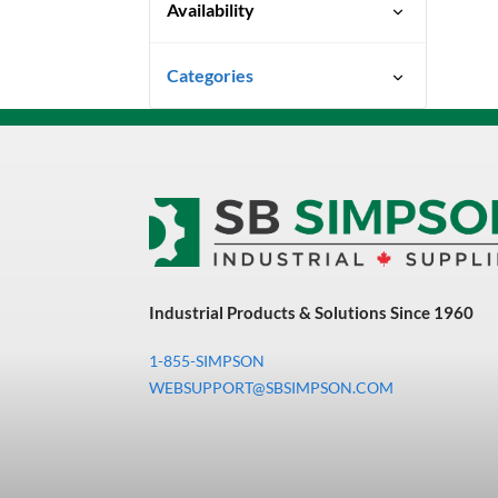
Availability
Special Order-Shipping Times
Categories
Vary
Uncategorized
3M Abrasives You Can Trust
Abrasives
Adhesives & Sealants
Bandsaw Blades
Industrial Products & Solutions Since 1960
Bearings & Power
Transmission
1-855-SIMPSON
Chemicals
WEBSUPPORT@SBSIMPSON.COM
Chemicals, Cleaners &
Coatings
Cleaners & Coatings