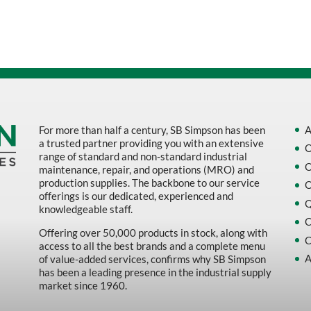
Sort by Name Z - A
Sort by
For more than half a century, SB Simpson has been
A
a trusted partner providing you with an extensive
O
range of standard and non-standard industrial
O
maintenance, repair, and operations (MRO) and
production supplies. The backbone to our service
O
offerings is our dedicated, experienced and
Q
knowledgeable staff.
C
Offering over 50,000 products in stock, along with
C
access to all the best brands and a complete menu
A
of value-added services, confirms why SB Simpson
has been a leading presence in the industrial supply
market since 1960.