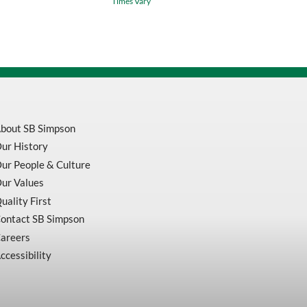
Times Vary
Plus
Bulldog
Rotary
Hammer
Carbide
Tipped
Drill
quantity
bout SB Simpson
ur History
ur People & Culture
ur Values
uality First
ontact SB Simpson
areers
ccessibility