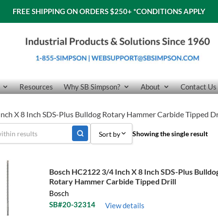
FREE SHIPPING ON ORDERS $250+
*CONDITIONS APPLY
Resources
Why SB Simpson?
About
Contact Us
nch X 8 Inch SDS-Plus Bulldog Rotary Hammer Carbide Tipped Dri
Showing the single result
Sort by
Sort by Popularity
Bosch HC2122 3/4 Inch X 8 Inch SDS-Plus Bulldo
Sort by Price low to high
Rotary Hammer Carbide Tipped Drill
Bosch
Sort by Price high to low
SB#20-32314
View details
Sort by Name A - Z