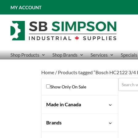
MY ACCOUNT
Shop Products
Shop Brands
Services
Specials
Home
/ Products tagged “Bosch HC2122 3/4 I
Show Only On Sale
Made in Canada
No
Brands