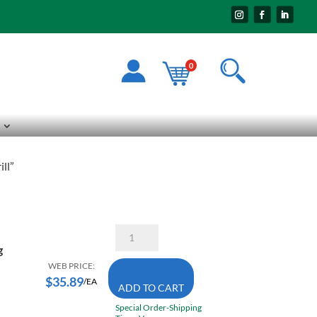
0
ll”
Bosch
HC2122
g
3/4
Inch
WEB PRICE:
X
$
35.89
/EA
ADD TO CART
8
Inch
Special Order-Shipping
SDS-