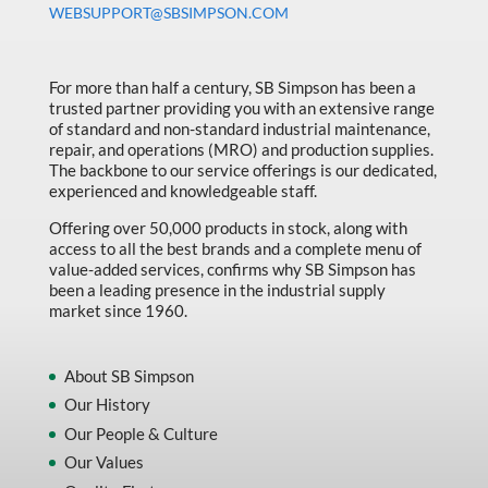
WEBSUPPORT@SBSIMPSON.COM
Made in Canada
Marking & Labelling
For more than half a century, SB Simpson has been a
Material Handling
trusted partner providing you with an extensive range
of standard and non-standard industrial maintenance,
MFG Dynamic
repair, and operations (MRO) and production supplies.
MFG Gray Sept
The backbone to our service offerings is our dedicated,
experienced and knowledgeable staff.
MFG JETEQ Mar Apr National Flyer
Offering over 50,000 products in stock, along with
MFG Jeteq National Flyer
access to all the best brands and a complete menu of
value-added services, confirms why SB Simpson has
MFG King Spring Metal Promo 2026
been a leading presence in the industrial supply
market since 1960.
MFG King Spring Wood Promo 2026
MFG M T I Q2 Precision Equipment
About SB Simpson
MFG Sowa Asimeto
Our History
Our People & Culture
MFG Walter Beyond The Grain
Our Values
MFG Walter Beyond The Grind