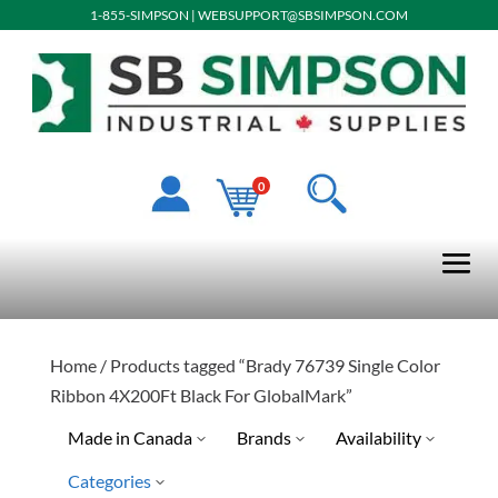
1-855-SIMPSON
|
WEBSUPPORT@SBSIMPSON.COM
0
Home
/ Products tagged “Brady 76739 Single Color
Ribbon 4X200Ft Black For GlobalMark”
Made in Canada
Brands
Availability
Categories
No
Special Order-Shipping Tim