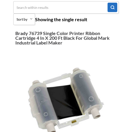
Uncategorized
Showing the single result
Sort by
3M Abrasives You Can Trust
Abrasives
Brady 76739 Single Color Printer Ribbon
Sort by Popularity
Cartridge 4 In X 200 Ft Black For Global Mark
Adhesives & Sealants
Industrial Label Maker
Sort by Price low to high
Bandsaw Blades
Sort by Price high to low
Bearings & Power Transmission
Sort by Name A - Z
Chemicals
Sort by Name Z - A
Chemicals, Cleaners & Coatings
Sort by
Cleaners & Coatings
Clearance
Construction
Cutting Tools