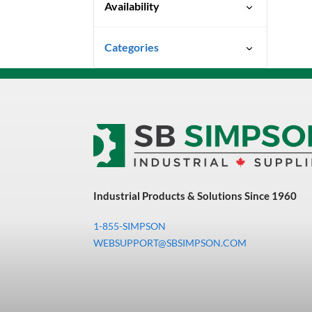
Availability
Special Order-Shipping Times
Categories
Vary
Uncategorized
3M Abrasives You Can Trust
Abrasives
Adhesives & Sealants
Bandsaw Blades
Industrial Products & Solutions Since 1960
Bearings & Power
Transmission
1-855-SIMPSON
Chemicals
WEBSUPPORT@SBSIMPSON.COM
Chemicals, Cleaners &
Coatings
Cleaners & Coatings