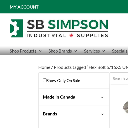
MY ACCOUNT
Shop Products
Shop Brands
Services
Specials
Home
/ Products tagged “Hex Bolt 5/16X5 U
Show Only On Sale
Made in Canada
No
Brands