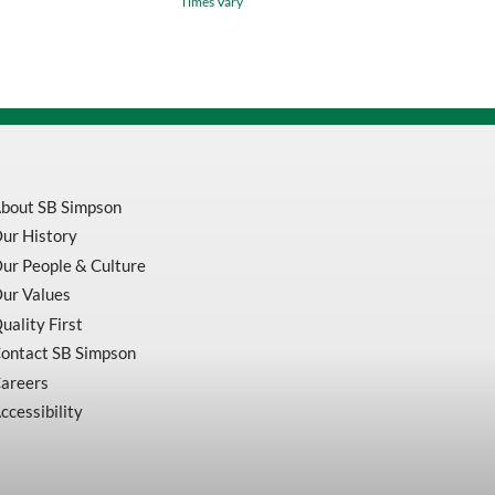
Times Vary
Stainless
Steel
quantity
bout SB Simpson
ur History
ur People & Culture
ur Values
uality First
ontact SB Simpson
areers
ccessibility