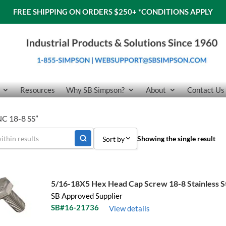
FREE SHIPPING ON ORDERS $250+
*CONDITIONS APPLY
Resources
Why SB Simpson?
About
Contact Us
NC 18-8 SS”
Showing the single result
Sort by
Sort by Popularity
Sort by Price low to high
5/16-18X5 Hex Head Cap Screw 18-8 Stainless S
SB Approved Supplier
Sort by Price high to low
SB#16-21736
View details
Sort by Name A - Z