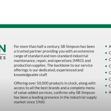
Sort by Name Z - A
Sort by
For more than half a century, SB Simpson has been
A
a trusted partner providing you with an extensive
O
range of standard and non-standard industrial
O
maintenance, repair, and operations (MRO) and
production supplies. The backbone to our service
O
offerings is our dedicated, experienced and
Q
knowledgeable staff.
C
Offering over 50,000 products in stock, along with
C
access to all the best brands and a complete menu
A
of value-added services, confirms why SB Simpson
has been a leading presence in the industrial supply
market since 1960.