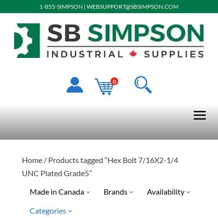
1-855-SIMPSON
|
WEBSUPPORT@SBSIMPSON.COM
0
Home
/ Products tagged “Hex Bolt 7/16X2-1/4
UNC Plated Grade5”
Made in Canada
Brands
Availability
Categories
Ready To Ship