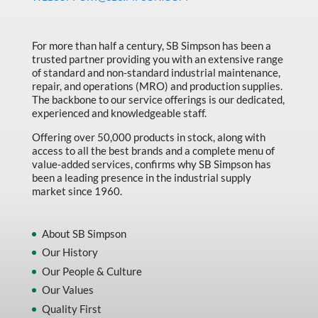
Made in Canada
Marking & Labelling
For more than half a century, SB Simpson has been a
trusted partner providing you with an extensive range
Material Handling
of standard and non-standard industrial maintenance,
MFG Dynamic
repair, and operations (MRO) and production supplies.
The backbone to our service offerings is our dedicated,
MFG Gray Sept
experienced and knowledgeable staff.
MFG JETEQ Mar Apr National Flyer
Offering over 50,000 products in stock, along with
access to all the best brands and a complete menu of
MFG Jeteq National Flyer
value-added services, confirms why SB Simpson has
been a leading presence in the industrial supply
MFG King Spring Metal Promo 2026
market since 1960.
MFG King Spring Wood Promo 2026
MFG M T I Q2 Precision Equipment
About SB Simpson
Our History
MFG Sowa Asimeto
Our People & Culture
MFG Walter Beyond The Grain
Our Values
MFG Walter Beyond The Grind
Quality First