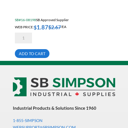
Electrical & Lighting
Fall Solutions
SB#16-08198
SB Approved Supplier
Fasteners & Hardware
1.87
$
2.67
$
WEB PRICE:
/EA
Fluid Handling & Lubrication Equipment
7/8-
14X2
Hand Tools
1/2
Hex
Hose
Head
ADD TO CART
Cap
Screw
Hose, Pipe, Tube & Fittings
Bare
Grade
Hydraulic & Pneumatic Equipment
5
quantity
Janitorial
King Metal Fall Winter Flyer
King Wood Fall Winter Flyer
Industrial Products & Solutions Since 1960
Lubricants
1-855-SIMPSON
Machine Tool Accessories
WEBSUPPORT@SBSIMPSON.COM