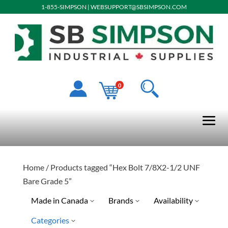
1-855-SIMPSON
|
WEBSUPPORT@SBSIMPSON.COM
0
Home
/ Products tagged “Hex Bolt 7/8X2-1/2 UNF
Bare Grade 5”
Made in Canada
Brands
Availability
Categories
Limited Quantity Available