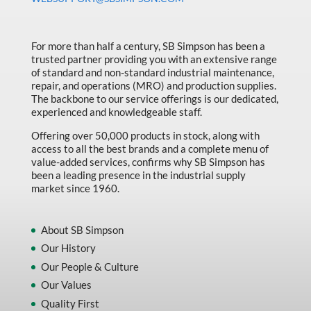
Made in Canada
Marking & Labelling
For more than half a century, SB Simpson has been a
Material Handling
trusted partner providing you with an extensive range
of standard and non-standard industrial maintenance,
MFG Dynamic
repair, and operations (MRO) and production supplies.
The backbone to our service offerings is our dedicated,
MFG Gray Sept
experienced and knowledgeable staff.
MFG JETEQ Mar Apr National Flyer
Offering over 50,000 products in stock, along with
access to all the best brands and a complete menu of
MFG Jeteq National Flyer
value-added services, confirms why SB Simpson has
been a leading presence in the industrial supply
MFG King Spring Metal Promo 2026
market since 1960.
MFG King Spring Wood Promo 2026
MFG M T I Q2 Precision Equipment
About SB Simpson
Our History
MFG Sowa Asimeto
Our People & Culture
MFG Walter Beyond The Grain
Our Values
MFG Walter Beyond The Grind
Quality First