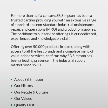
Made in Canada
Marking & Labelling
For more than half a century, SB Simpson has been a
trusted partner providing you with an extensive range
Material Handling
of standard and non-standard industrial maintenance,
MFG Dynamic
repair, and operations (MRO) and production supplies.
The backbone to our service offerings is our dedicated,
MFG Gray Sept
experienced and knowledgeable staff.
MFG JETEQ Mar Apr National Flyer
Offering over 50,000 products in stock, along with
access to all the best brands and a complete menu of
MFG Jeteq National Flyer
value-added services, confirms why SB Simpson has
been a leading presence in the industrial supply
MFG King Spring Metal Promo 2026
market since 1960.
MFG King Spring Wood Promo 2026
MFG M T I Q2 Precision Equipment
About SB Simpson
Our History
MFG Sowa Asimeto
Our People & Culture
MFG Walter Beyond The Grain
Our Values
MFG Walter Beyond The Grind
Quality First