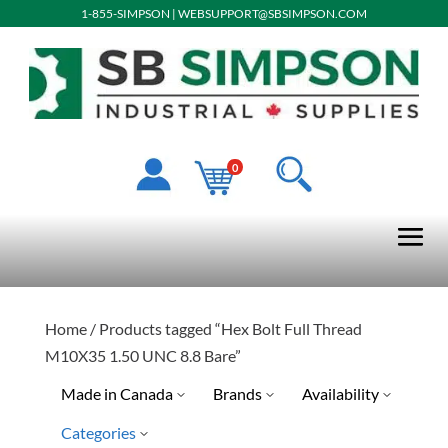
1-855-SIMPSON
|
WEBSUPPORT@SBSIMPSON.COM
0
Home
/ Products tagged “Hex Bolt Full Thread
M10X35 1.50 UNC 8.8 Bare”
Made in Canada
Brands
Availability
Categories
Ready To Ship