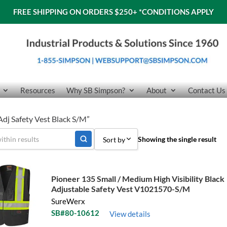
FREE SHIPPING ON ORDERS $250+
*CONDITIONS APPLY
Resources
Why SB Simpson?
About
Contact Us
Adj Safety Vest Black S/M”
Showing the single result
Sort by
Sort by Popularity
Pioneer 135 Small / Medium High Visibility Black
Sort by Price low to high
Adjustable Safety Vest V1021570-S/M
SureWerx
Sort by Price high to low
SB#80-10612
View details
Sort by Name A - Z