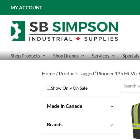
MY ACCOUNT
Shop Products
Shop Brands
Services
Specials
Home
/ Products tagged “Pioneer 135 Hi-Viz 
Show Only On Sale
Made in Canada
Brands
Pioneer