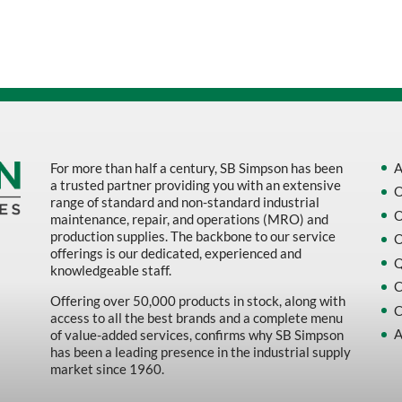
Sort by Name Z - A
Sort by
For more than half a century, SB Simpson has been
A
a trusted partner providing you with an extensive
O
range of standard and non-standard industrial
O
maintenance, repair, and operations (MRO) and
production supplies. The backbone to our service
O
offerings is our dedicated, experienced and
Q
knowledgeable staff.
C
Offering over 50,000 products in stock, along with
C
access to all the best brands and a complete menu
A
of value-added services, confirms why SB Simpson
has been a leading presence in the industrial supply
market since 1960.