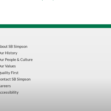
Black
Adjustable
Safety
Vest
V1021570-
S/M
quantity
bout SB Simpson
ur History
ur People & Culture
ur Values
uality First
ontact SB Simpson
areers
ccessibility