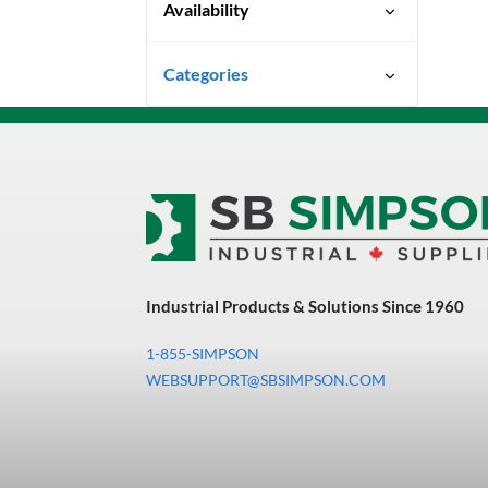
Availability
Quick Ship
Categories
Uncategorized
3M Abrasives You Can Trust
Abrasives
Adhesives & Sealants
Bandsaw Blades
Industrial Products & Solutions Since 1960
Bearings & Power
Transmission
1-855-SIMPSON
Chemicals
WEBSUPPORT@SBSIMPSON.COM
Chemicals, Cleaners &
Coatings
Cleaners & Coatings