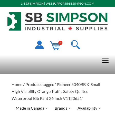
1-855-SIMPSON
|
WEBSUPPORT@SBSIMPSON.COM
0
Home
/ Products tagged “Pioneer 5040BB X-Small
High Visibility Orange Traffic Safety Quilted
Waterproof Bib Pant 26 Inch V1120651”
Made in Canada
Brands
Availability