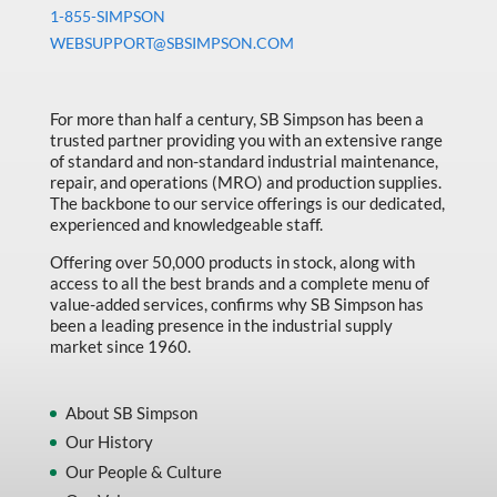
Machine Tool Accessories
1-855-SIMPSON
WEBSUPPORT@SBSIMPSON.COM
Made in Canada
Marking & Labelling
For more than half a century, SB Simpson has been a
Material Handling
trusted partner providing you with an extensive range
of standard and non-standard industrial maintenance,
MFG Dynamic
repair, and operations (MRO) and production supplies.
MFG Gray Sept
The backbone to our service offerings is our dedicated,
experienced and knowledgeable staff.
MFG JETEQ Mar Apr National Flyer
Offering over 50,000 products in stock, along with
MFG Jeteq National Flyer
access to all the best brands and a complete menu of
value-added services, confirms why SB Simpson has
MFG King Spring Metal Promo 2026
been a leading presence in the industrial supply
market since 1960.
MFG King Spring Wood Promo 2026
MFG M T I Q2 Precision Equipment
About SB Simpson
MFG Sowa Asimeto
Our History
Our People & Culture
MFG Walter Beyond The Grain