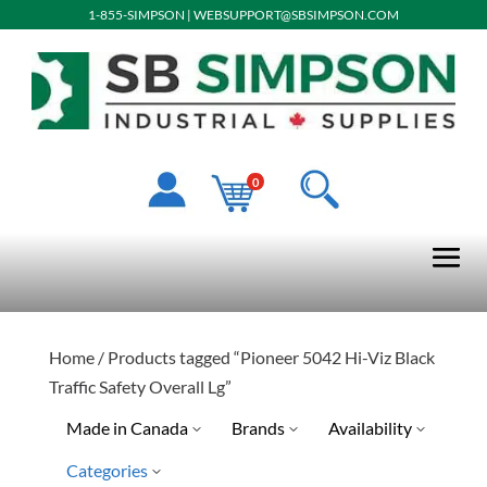
1-855-SIMPSON
|
WEBSUPPORT@SBSIMPSON.COM
0
Home
/ Products tagged “Pioneer 5042 Hi-Viz Black
Traffic Safety Overall Lg”
Made in Canada
Brands
Availability
Categories
Pioneer
Special Order-Shipping Tim