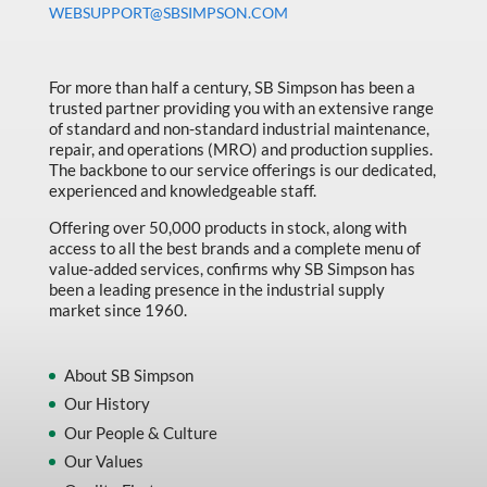
WEBSUPPORT@SBSIMPSON.COM
Made in Canada
Marking & Labelling
For more than half a century, SB Simpson has been a
Material Handling
trusted partner providing you with an extensive range
of standard and non-standard industrial maintenance,
MFG Dynamic
repair, and operations (MRO) and production supplies.
MFG Gray Sept
The backbone to our service offerings is our dedicated,
experienced and knowledgeable staff.
MFG JETEQ Mar Apr National Flyer
Offering over 50,000 products in stock, along with
MFG Jeteq National Flyer
access to all the best brands and a complete menu of
value-added services, confirms why SB Simpson has
MFG King Spring Metal Promo 2026
been a leading presence in the industrial supply
market since 1960.
MFG King Spring Wood Promo 2026
MFG M T I Q2 Precision Equipment
About SB Simpson
MFG Sowa Asimeto
Our History
Our People & Culture
MFG Walter Beyond The Grain
Our Values
MFG Walter Beyond The Grind