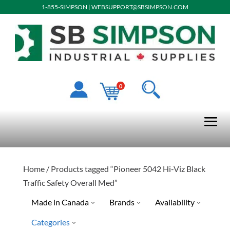
1-855-SIMPSON
|
WEBSUPPORT@SBSIMPSON.COM
0
Home
/ Products tagged “Pioneer 5042 Hi-Viz Black
Traffic Safety Overall Med”
Made in Canada
Brands
Availability
Categories
Pioneer
Special Order-Shipping Tim