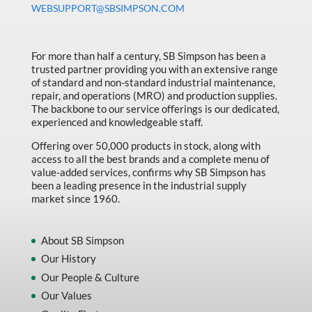
WEBSUPPORT@SBSIMPSON.COM
Made in Canada
Marking & Labelling
For more than half a century, SB Simpson has been a
Material Handling
trusted partner providing you with an extensive range
of standard and non-standard industrial maintenance,
MFG Dynamic
repair, and operations (MRO) and production supplies.
MFG Gray Sept
The backbone to our service offerings is our dedicated,
experienced and knowledgeable staff.
MFG JETEQ Mar Apr National Flyer
Offering over 50,000 products in stock, along with
MFG Jeteq National Flyer
access to all the best brands and a complete menu of
value-added services, confirms why SB Simpson has
MFG King Spring Metal Promo 2026
been a leading presence in the industrial supply
market since 1960.
MFG King Spring Wood Promo 2026
MFG M T I Q2 Precision Equipment
About SB Simpson
MFG Sowa Asimeto
Our History
Our People & Culture
MFG Walter Beyond The Grain
Our Values
MFG Walter Beyond The Grind