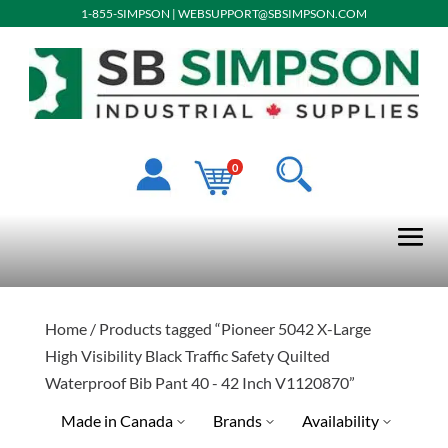
1-855-SIMPSON
|
WEBSUPPORT@SBSIMPSON.COM
0
Home
/ Products tagged “Pioneer 5042 X-Large
High Visibility Black Traffic Safety Quilted
Waterproof Bib Pant 40 - 42 Inch V1120870”
Made in Canada
Brands
Availability