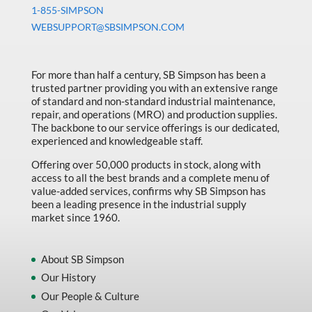
Machine Tool Accessories
1-855-SIMPSON
WEBSUPPORT@SBSIMPSON.COM
Made in Canada
Marking & Labelling
For more than half a century, SB Simpson has been a
Material Handling
trusted partner providing you with an extensive range
of standard and non-standard industrial maintenance,
MFG Dynamic
repair, and operations (MRO) and production supplies.
MFG Gray Sept
The backbone to our service offerings is our dedicated,
experienced and knowledgeable staff.
MFG JETEQ Mar Apr National Flyer
Offering over 50,000 products in stock, along with
MFG Jeteq National Flyer
access to all the best brands and a complete menu of
value-added services, confirms why SB Simpson has
MFG King Spring Metal Promo 2026
been a leading presence in the industrial supply
market since 1960.
MFG King Spring Wood Promo 2026
MFG M T I Q2 Precision Equipment
About SB Simpson
MFG Sowa Asimeto
Our History
Our People & Culture
MFG Walter Beyond The Grain