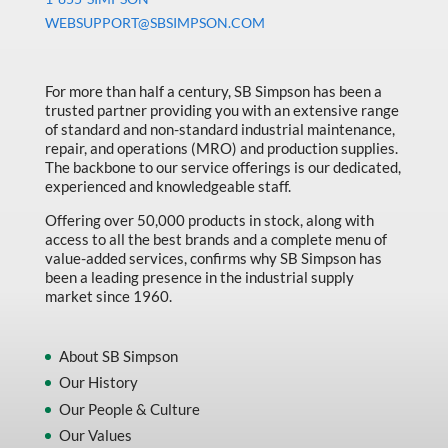
Machine Tool Accessories
WEBSUPPORT@SBSIMPSON.COM
Made in Canada
Marking & Labelling
For more than half a century, SB Simpson has been a
trusted partner providing you with an extensive range
Material Handling
of standard and non-standard industrial maintenance,
MFG Dynamic
repair, and operations (MRO) and production supplies.
The backbone to our service offerings is our dedicated,
MFG Gray Sept
experienced and knowledgeable staff.
MFG JETEQ Mar Apr National Flyer
Offering over 50,000 products in stock, along with
access to all the best brands and a complete menu of
MFG Jeteq National Flyer
value-added services, confirms why SB Simpson has
been a leading presence in the industrial supply
MFG King Spring Metal Promo 2026
market since 1960.
MFG King Spring Wood Promo 2026
MFG M T I Q2 Precision Equipment
About SB Simpson
Our History
MFG Sowa Asimeto
Our People & Culture
MFG Walter Beyond The Grain
Our Values