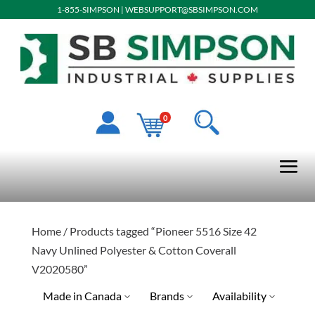
1-855-SIMPSON
|
WEBSUPPORT@SBSIMPSON.COM
0
Home
/ Products tagged “Pioneer 5516 Size 42
Navy Unlined Polyester & Cotton Coverall
V2020580”
Made in Canada
Brands
Availability