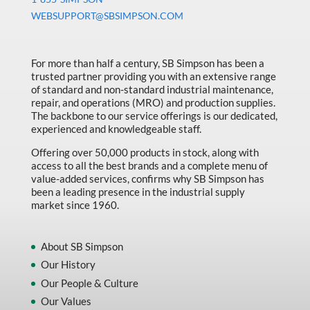
Machine Tool Accessories
WEBSUPPORT@SBSIMPSON.COM
Made in Canada
Marking & Labelling
For more than half a century, SB Simpson has been a
trusted partner providing you with an extensive range
Material Handling
of standard and non-standard industrial maintenance,
MFG Dynamic
repair, and operations (MRO) and production supplies.
The backbone to our service offerings is our dedicated,
MFG Gray Sept
experienced and knowledgeable staff.
MFG JETEQ Mar Apr National Flyer
Offering over 50,000 products in stock, along with
access to all the best brands and a complete menu of
MFG Jeteq National Flyer
value-added services, confirms why SB Simpson has
been a leading presence in the industrial supply
MFG King Spring Metal Promo 2026
market since 1960.
MFG King Spring Wood Promo 2026
MFG M T I Q2 Precision Equipment
About SB Simpson
Our History
MFG Sowa Asimeto
Our People & Culture
MFG Walter Beyond The Grain
Our Values