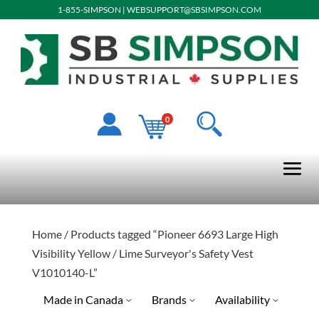
1-855-SIMPSON
|
WEBSUPPORT@SBSIMPSON.COM
0
Home
/ Products tagged “Pioneer 6693 Large High
Visibility Yellow / Lime Surveyor's Safety Vest
V1010140-L”
Made in Canada
Brands
Availability