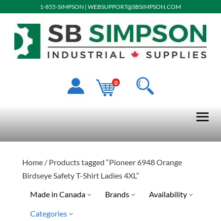
1-855-SIMPSON
|
WEBSUPPORT@SBSIMPSON.COM
0
Home
/ Products tagged “Pioneer 6948 Orange
Birdseye Safety T-Shirt Ladies 4XL”
Made in Canada
Brands
Availability
Categories
Special Order-Shipping Tim