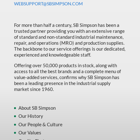
WEBSUPPORT@SBSIMPSON.COM
Made in Canada
Marking & Labelling
For more than half a century, SB Simpson has been a
Material Handling
trusted partner providing you with an extensive range
of standard and non-standard industrial maintenance,
MFG Dynamic
repair, and operations (MRO) and production supplies.
MFG Gray Sept
The backbone to our service offerings is our dedicated,
experienced and knowledgeable staff.
MFG JETEQ Mar Apr National Flyer
Offering over 50,000 products in stock, along with
MFG Jeteq National Flyer
access to all the best brands and a complete menu of
value-added services, confirms why SB Simpson has
MFG King Spring Metal Promo 2026
been a leading presence in the industrial supply
market since 1960.
MFG King Spring Wood Promo 2026
MFG M T I Q2 Precision Equipment
About SB Simpson
MFG Sowa Asimeto
Our History
Our People & Culture
MFG Walter Beyond The Grain
Our Values
MFG Walter Beyond The Grind