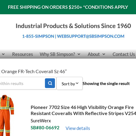
FREE SHIPPING ON ORDERS $250+
*CONDITIONS APPLY
Resources
Why SB Simpson?
About
Contact Us
 Orange FR-Tech Coverall Sz 46”
Showing the single result
Sort by
Sort by Popularity
Pioneer 7702 Size 46 High Visibility Orange Fire
Sort by Price low to high
Resistant Coveralls With Reflective Stripes V25
SureWerx
Sort by Price high to low
SB#80-06692
View details
Sort by Name A - Z