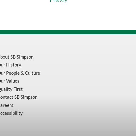
Times Vary
Resistant
Coveralls
With
Reflective
Stripes
V2540350-
quantity
bout SB Simpson
ur History
ur People & Culture
ur Values
uality First
ontact SB Simpson
areers
ccessibility