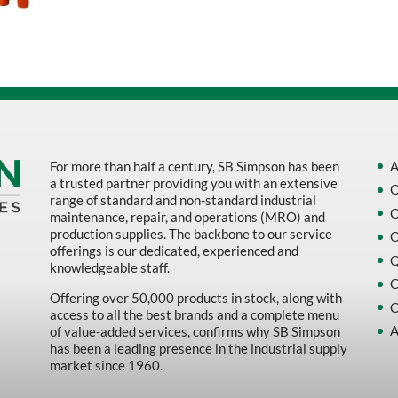
Sort by Name Z - A
Sort by
For more than half a century, SB Simpson has been
A
a trusted partner providing you with an extensive
O
range of standard and non-standard industrial
O
maintenance, repair, and operations (MRO) and
production supplies. The backbone to our service
O
offerings is our dedicated, experienced and
Q
knowledgeable staff.
C
Offering over 50,000 products in stock, along with
C
access to all the best brands and a complete menu
A
of value-added services, confirms why SB Simpson
has been a leading presence in the industrial supply
market since 1960.