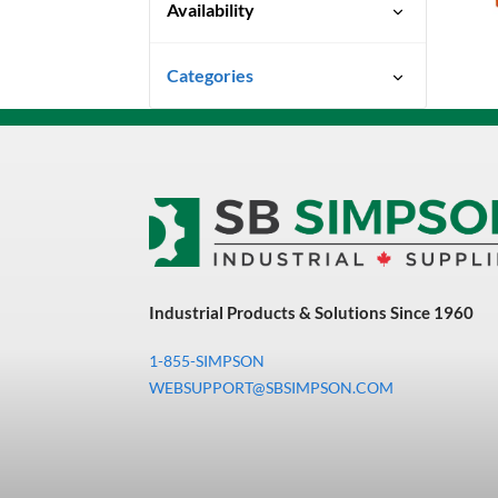
Availability
Special Order-Shipping Times
Categories
Vary
Uncategorized
3M Abrasives You Can Trust
Abrasives
Adhesives & Sealants
Bandsaw Blades
Industrial Products & Solutions Since 1960
Bearings & Power
Transmission
1-855-SIMPSON
Chemicals
WEBSUPPORT@SBSIMPSON.COM
Chemicals, Cleaners &
Coatings
Cleaners & Coatings