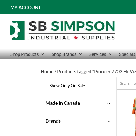
MY ACCOUNT
Shop Products
Shop Brands
Services
Specials
Home
/ Products tagged “Pioneer 7702 Hi-Viz
Show Only On Sale
Made in Canada
Brands
Pioneer