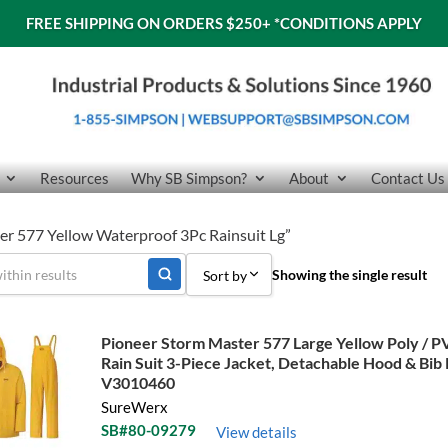
FREE SHIPPING ON ORDERS $250+
*CONDITIONS APPLY
Resources
Why SB Simpson?
About
Contact Us
er 577 Yellow Waterproof 3Pc Rainsuit Lg”
Showing the single result
Sort by
Sort by Popularity
Pioneer Storm Master 577 Large Yellow Poly / 
Rain Suit 3-Piece Jacket, Detachable Hood & Bib
Sort by Price low to high
V3010460
Sort by Price high to low
SureWerx
SB#80-09279
View details
Sort by Name A - Z