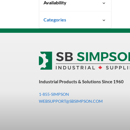
Availability
Special Order-Shipping Times
Categories
Vary
Uncategorized
3M Abrasives You Can Trust
Abrasives
Adhesives & Sealants
Bandsaw Blades
Industrial Products & Solutions Since 1960
Bearings & Power
Transmission
1-855-SIMPSON
Chemicals
WEBSUPPORT@SBSIMPSON.COM
Chemicals, Cleaners &
Coatings
Cleaners & Coatings