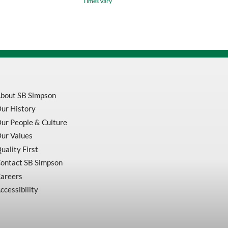
Times Vary
PVC
Rain
Suit
3-
Piece
Jacket,
Detachable
Hood
&
Bib
Pant
bout SB Simpson
V3010460
ur History
quantity
ur People & Culture
ur Values
uality First
ontact SB Simpson
areers
ccessibility