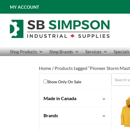
MY ACCOUNT
Shop Products
Shop Brands
Services
Specials
Home
/ Products tagged “Pioneer Storm Mast
Show Only On Sale
Made in Canada
Brands
Pioneer