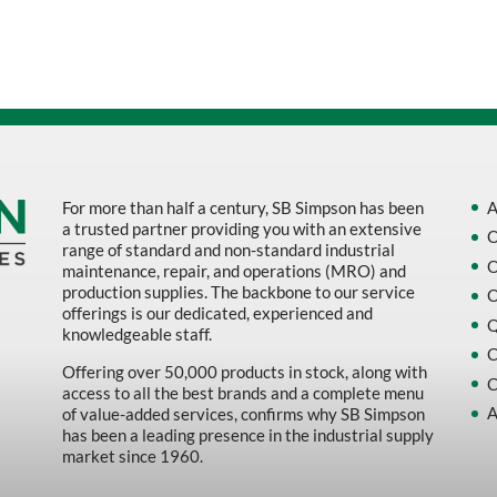
Sort by Name Z - A
Sort by
For more than half a century, SB Simpson has been
A
a trusted partner providing you with an extensive
O
range of standard and non-standard industrial
O
maintenance, repair, and operations (MRO) and
production supplies. The backbone to our service
O
offerings is our dedicated, experienced and
Q
knowledgeable staff.
C
Offering over 50,000 products in stock, along with
C
access to all the best brands and a complete menu
A
of value-added services, confirms why SB Simpson
has been a leading presence in the industrial supply
market since 1960.