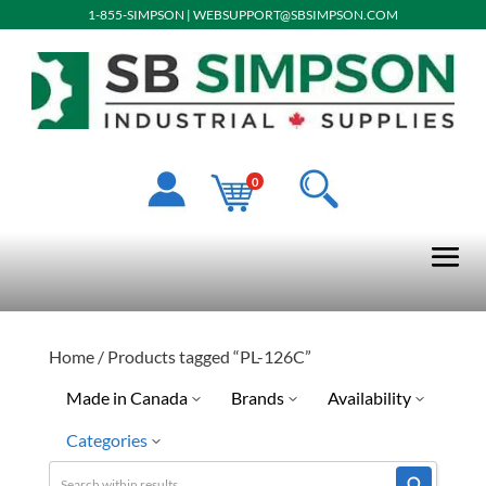
1-855-SIMPSON
|
WEBSUPPORT@SBSIMPSON.COM
0
Home
/ Products tagged “PL-126C”
Made in Canada
Brands
Availability
Categories
No
Williams
Special Order-Shipping Tim