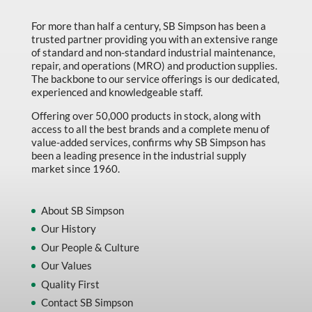
Marking & Labelling
For more than half a century, SB Simpson has been a
trusted partner providing you with an extensive range
Material Handling
of standard and non-standard industrial maintenance,
MFG Dynamic
repair, and operations (MRO) and production supplies.
The backbone to our service offerings is our dedicated,
MFG Gray Sept
experienced and knowledgeable staff.
MFG JETEQ Mar Apr National Flyer
Offering over 50,000 products in stock, along with
access to all the best brands and a complete menu of
MFG Jeteq National Flyer
value-added services, confirms why SB Simpson has
been a leading presence in the industrial supply
MFG King Spring Metal Promo 2026
market since 1960.
MFG King Spring Wood Promo 2026
MFG M T I Q2 Precision Equipment
About SB Simpson
Our History
MFG Sowa Asimeto
Our People & Culture
MFG Walter Beyond The Grain
Our Values
MFG Walter Beyond The Grind
Quality First
Contact SB Simpson
Oils & Grease