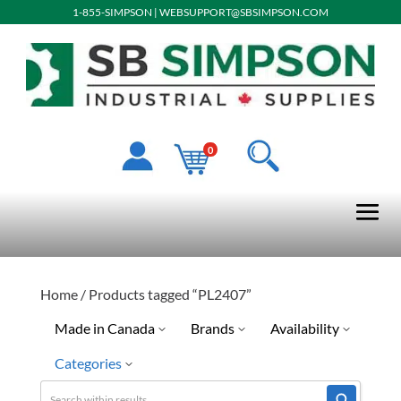
1-855-SIMPSON
|
WEBSUPPORT@SBSIMPSON.COM
0
Home
/ Products tagged “PL2407”
Made in Canada
Brands
Availability
Categories
Ready To Ship