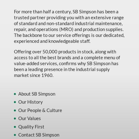
Marking & Labelling
For more than half a century, SB Simpson has been a
trusted partner providing you with an extensive range
Material Handling
of standard and non-standard industrial maintenance,
MFG Dynamic
repair, and operations (MRO) and production supplies.
The backbone to our service offerings is our dedicated,
MFG Gray Sept
experienced and knowledgeable staff.
MFG JETEQ Mar Apr National Flyer
Offering over 50,000 products in stock, along with
access to all the best brands and a complete menu of
MFG Jeteq National Flyer
value-added services, confirms why SB Simpson has
been a leading presence in the industrial supply
MFG King Spring Metal Promo 2026
market since 1960.
MFG King Spring Wood Promo 2026
MFG M T I Q2 Precision Equipment
About SB Simpson
Our History
MFG Sowa Asimeto
Our People & Culture
MFG Walter Beyond The Grain
Our Values
MFG Walter Beyond The Grind
Quality First
Contact SB Simpson
Oils & Grease