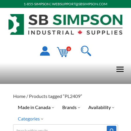
1-855-SIMPSON
|
WEBSUPPORT@SBSIMPSON.COM
0
Home
/ Products tagged “PL2409”
Made in Canada
Brands
Availability
Categories
Ready To Ship