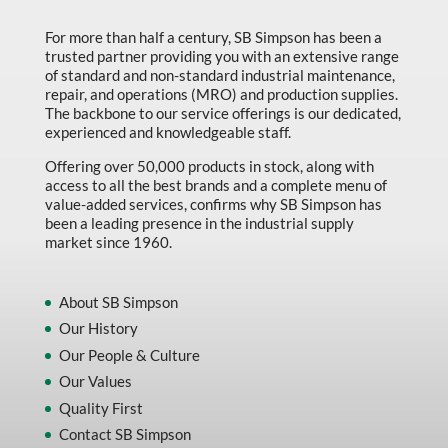
Marking & Labelling
For more than half a century, SB Simpson has been a
trusted partner providing you with an extensive range
Material Handling
of standard and non-standard industrial maintenance,
MFG Dynamic
repair, and operations (MRO) and production supplies.
The backbone to our service offerings is our dedicated,
MFG Gray Sept
experienced and knowledgeable staff.
MFG JETEQ Mar Apr National Flyer
Offering over 50,000 products in stock, along with
access to all the best brands and a complete menu of
MFG Jeteq National Flyer
value-added services, confirms why SB Simpson has
been a leading presence in the industrial supply
MFG King Spring Metal Promo 2026
market since 1960.
MFG King Spring Wood Promo 2026
MFG M T I Q2 Precision Equipment
About SB Simpson
Our History
MFG Sowa Asimeto
Our People & Culture
MFG Walter Beyond The Grain
Our Values
MFG Walter Beyond The Grind
Quality First
Contact SB Simpson
Oils & Grease