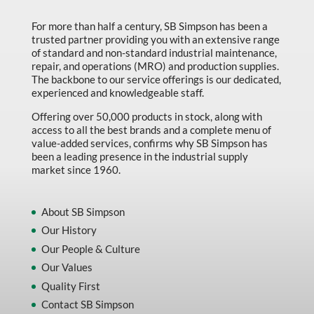
Marking & Labelling
For more than half a century, SB Simpson has been a
trusted partner providing you with an extensive range
Material Handling
of standard and non-standard industrial maintenance,
MFG Dynamic
repair, and operations (MRO) and production supplies.
The backbone to our service offerings is our dedicated,
MFG Gray Sept
experienced and knowledgeable staff.
MFG JETEQ Mar Apr National Flyer
Offering over 50,000 products in stock, along with
access to all the best brands and a complete menu of
MFG Jeteq National Flyer
value-added services, confirms why SB Simpson has
been a leading presence in the industrial supply
MFG King Spring Metal Promo 2026
market since 1960.
MFG King Spring Wood Promo 2026
MFG M T I Q2 Precision Equipment
About SB Simpson
Our History
MFG Sowa Asimeto
Our People & Culture
MFG Walter Beyond The Grain
Our Values
MFG Walter Beyond The Grind
Quality First
Contact SB Simpson
Oils & Grease