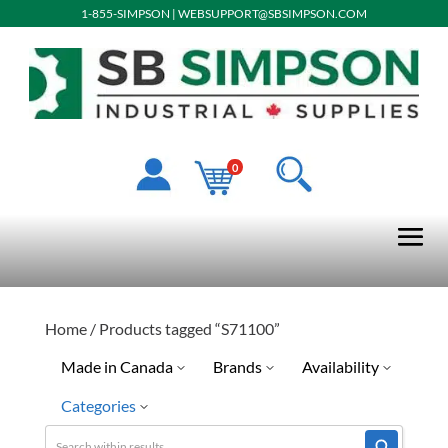
1-855-SIMPSON
|
WEBSUPPORT@SBSIMPSON.COM
0
Home
/ Products tagged “S71100”
Made in Canada
Brands
Availability
Categories
No
Sellstrom
Special Order-Shipping Tim