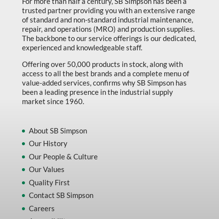
For more than half a century, SB Simpson has been a
Machine Tool Accessories
trusted partner providing you with an extensive range
of standard and non-standard industrial maintenance,
Made in Canada
repair, and operations (MRO) and production supplies.
Marking & Labelling
The backbone to our service offerings is our dedicated,
experienced and knowledgeable staff.
Material Handling
Offering over 50,000 products in stock, along with
MFG Dynamic
access to all the best brands and a complete menu of
value-added services, confirms why SB Simpson has
MFG Gray Sept
been a leading presence in the industrial supply
market since 1960.
MFG JETEQ Mar Apr National Flyer
MFG Jeteq National Flyer
About SB Simpson
MFG King Spring Metal Promo 2026
Our History
Our People & Culture
MFG King Spring Wood Promo 2026
Our Values
MFG M T I Q2 Precision Equipment
Quality First
MFG Sowa Asimeto
Contact SB Simpson
MFG Walter Beyond The Grain
Careers