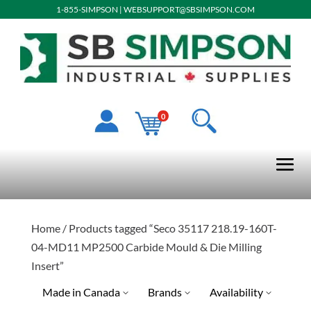
1-855-SIMPSON
|
WEBSUPPORT@SBSIMPSON.COM
0
Home
/ Products tagged “Seco 35117 218.19-160T-
04-MD11 MP2500 Carbide Mould & Die Milling
Insert”
Made in Canada
Brands
Availability