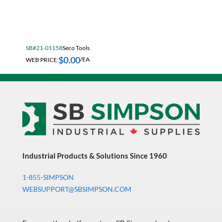
Electrical & Lighting
Fall Solutions
SB#21-01158
Seco Tools
Fasteners & Hardware
$
0.00
WEB PRICE:
/EA
Fluid Handling & Lubrication Equipment
Hand Tools
Hose
Hose, Pipe, Tube & Fittings
Hydraulic & Pneumatic Equipment
Janitorial
Industrial Products & Solutions Since 1960
King Metal Fall Winter Flyer
1-855-SIMPSON
WEBSUPPORT@SBSIMPSON.COM
King Wood Fall Winter Flyer
Lubricants