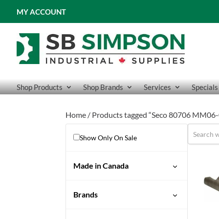
MY ACCOUNT
Shop Products
Shop Brands
Services
Specials
Home
/ Products tagged “Seco 80706 MM06
Show Only On Sale
Made in Canada
No
Brands