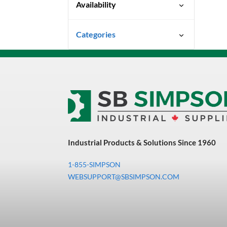
Availability
Special Order-Shipping Times
Categories
Vary
Uncategorized
3M Abrasives You Can Trust
Abrasives
Adhesives & Sealants
Bandsaw Blades
Industrial Products & Solutions Since 1960
Bearings & Power
Transmission
1-855-SIMPSON
Chemicals
WEBSUPPORT@SBSIMPSON.COM
Chemicals, Cleaners &
Coatings
Cleaners & Coatings