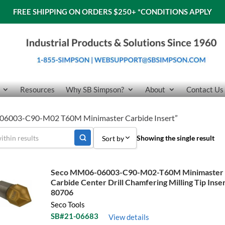
FREE SHIPPING ON ORDERS $250+
*CONDITIONS APPLY
Resources
Why SB Simpson?
About
Contact Us
-06003-C90-M02 T60M Minimaster Carbide Insert”
Showing the single result
Sort by
Sort by Popularity
Seco MM06-06003-C90-M02-T60M Minimaster
Carbide Center Drill Chamfering Milling Tip Inse
Sort by Price low to high
80706
Sort by Price high to low
Seco Tools
SB#21-06683
View details
Sort by Name A - Z