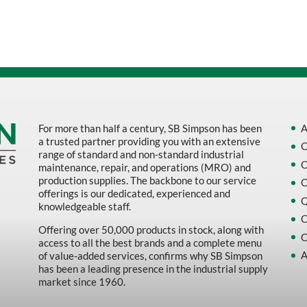
Sort by Name Z - A
Sort by
For more than half a century, SB Simpson has been
A
a trusted partner providing you with an extensive
O
range of standard and non-standard industrial
O
maintenance, repair, and operations (MRO) and
production supplies. The backbone to our service
O
offerings is our dedicated, experienced and
Q
knowledgeable staff.
C
Offering over 50,000 products in stock, along with
C
access to all the best brands and a complete menu
A
of value-added services, confirms why SB Simpson
has been a leading presence in the industrial supply
market since 1960.