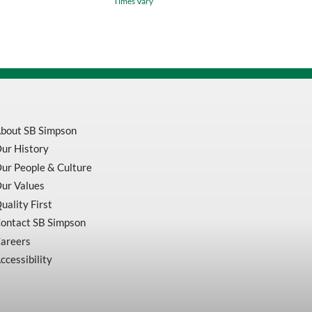
Times Vary
Center
Drill
Chamfering
Milling
Tip
Inserts
80706
quantity
bout SB Simpson
ur History
ur People & Culture
ur Values
uality First
ontact SB Simpson
areers
ccessibility