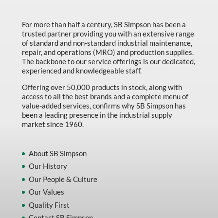
Made in Canada
Marking & Labelling
For more than half a century, SB Simpson has been a
trusted partner providing you with an extensive range
Material Handling
of standard and non-standard industrial maintenance,
repair, and operations (MRO) and production supplies.
MFG Dynamic
The backbone to our service offerings is our dedicated,
experienced and knowledgeable staff.
MFG Gray Sept
Offering over 50,000 products in stock, along with
MFG JETEQ Mar Apr National Flyer
access to all the best brands and a complete menu of
value-added services, confirms why SB Simpson has
MFG Jeteq National Flyer
been a leading presence in the industrial supply
market since 1960.
MFG King Spring Metal Promo 2026
MFG King Spring Wood Promo 2026
About SB Simpson
MFG M T I Q2 Precision Equipment
Our History
MFG Sowa Asimeto
Our People & Culture
Our Values
MFG Walter Beyond The Grain
Quality First
MFG Walter Beyond The Grind
Contact SB Simpson