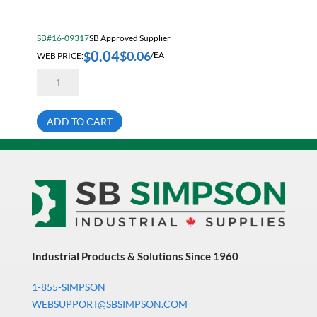
Electrical & Lighting
Fall Solutions
SB#16-09317
SB Approved Supplier
0.04
Fasteners & Hardware
$
0.06
$
WEB PRICE:
/EA
5/64
Fluid Handling & Lubrication Equipment
X
7/8
Hand Tools
Slot
Spring
ADD TO CART
Tension
Hose
Pin
quantity
Hose, Pipe, Tube & Fittings
Hydraulic & Pneumatic Equipment
Janitorial
King Metal Fall Winter Flyer
King Wood Fall Winter Flyer
Industrial Products & Solutions Since 1960
Lubricants
1-855-SIMPSON
Machine Tool Accessories
WEBSUPPORT@SBSIMPSON.COM