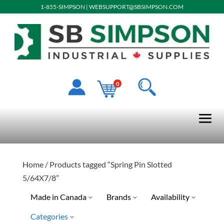
1-855-SIMPSON
|
WEBSUPPORT@SBSIMPSON.COM
0
Home
/ Products tagged “Spring Pin Slotted
5/64X7/8”
Made in Canada
Brands
Availability
Categories
Limited Quantity Available