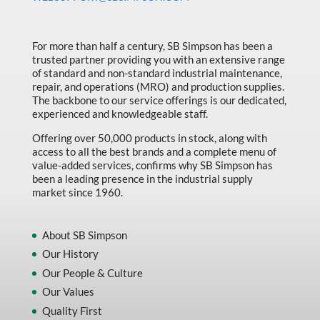
Made in Canada
Marking & Labelling
For more than half a century, SB Simpson has been a
trusted partner providing you with an extensive range
Material Handling
of standard and non-standard industrial maintenance,
MFG Dynamic
repair, and operations (MRO) and production supplies.
The backbone to our service offerings is our dedicated,
MFG Gray Sept
experienced and knowledgeable staff.
MFG JETEQ Mar Apr National Flyer
Offering over 50,000 products in stock, along with
access to all the best brands and a complete menu of
MFG Jeteq National Flyer
value-added services, confirms why SB Simpson has
been a leading presence in the industrial supply
MFG King Spring Metal Promo 2026
market since 1960.
MFG King Spring Wood Promo 2026
MFG M T I Q2 Precision Equipment
About SB Simpson
Our History
MFG Sowa Asimeto
Our People & Culture
MFG Walter Beyond The Grain
Our Values
MFG Walter Beyond The Grind
Quality First