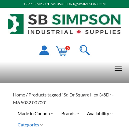
1-855-SIMPSON
|
WEBSUPPORT@SBSIMPSON.COM
0
Home
/ Products tagged “Sq Dr Square Hex 3/8Dr -
M6 5032.00700”
Made in Canada
Brands
Availability
Categories
Special Order-Shipping Tim