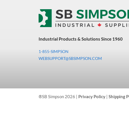
Industrial Products & Solutions Since 1960
1-855-SIMPSON
WEBSUPPORT@SBSIMPSON.COM
®SB Simpson 2026 |
Privacy Policy
|
Shipping P