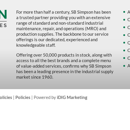
For more than half a century, SB Simpson has been
A
a trusted partner providing you with an extensive
O
range of standard and non-standard industrial
O
maintenance, repair, and operations (MRO) and
production supplies. The backbone to our service
O
offerings is our dedicated, experienced and
Q
knowledgeable staff.
C
Offering over 50,000 products in stock, along with
C
access to all the best brands and a complete menu
A
of value-added services, confirms why SB Simpson
has been a leading presence in the industrial supply
market since 1960.
olicies
|
Policies
| Powered by
iDIG Marketing