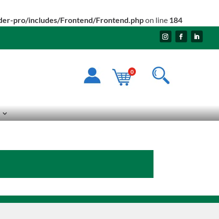
ider-pro/includes/Frontend/Frontend.php
on line
184
0