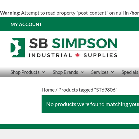
Warning
: Attempt to read property "post_content" on null in
/ho
MY ACCOUNT
Shop Products
Shop Brands
Services
Specials
Home
/ Products tagged “ST69806”
No products were found matching your