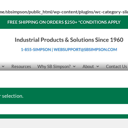
me/sbsimpson/public_html/wp-content/plugins/wc-category-sl
FREE SHIPPING ON ORDERS $250+
*CONDITIONS APPLY
Resources
Why SB Simpson?
About
Contact Us
 selection.