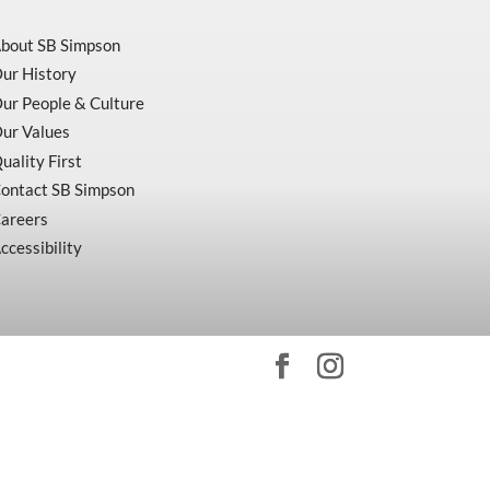
bout SB Simpson
ur History
ur People & Culture
ur Values
uality First
ontact SB Simpson
areers
ccessibility