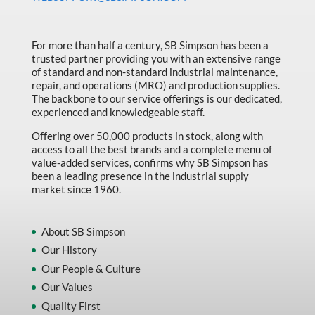
Made in Canada
Marking & Labelling
For more than half a century, SB Simpson has been a
trusted partner providing you with an extensive range
Material Handling
of standard and non-standard industrial maintenance,
MFG Dynamic
repair, and operations (MRO) and production supplies.
The backbone to our service offerings is our dedicated,
MFG Gray Sept
experienced and knowledgeable staff.
MFG JETEQ Mar Apr National Flyer
Offering over 50,000 products in stock, along with
access to all the best brands and a complete menu of
MFG Jeteq National Flyer
value-added services, confirms why SB Simpson has
been a leading presence in the industrial supply
MFG King Spring Metal Promo 2026
market since 1960.
MFG King Spring Wood Promo 2026
MFG M T I Q2 Precision Equipment
About SB Simpson
Our History
MFG Sowa Asimeto
Our People & Culture
MFG Walter Beyond The Grain
Our Values
MFG Walter Beyond The Grind
Quality First