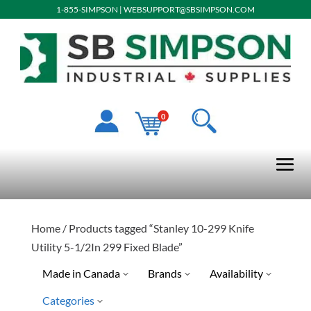
1-855-SIMPSON
|
WEBSUPPORT@SBSIMPSON.COM
0
Home
/ Products tagged “Stanley 10-299 Knife
Utility 5-1/2In 299 Fixed Blade”
Made in Canada
Brands
Availability
Categories
No
Stanley Tools
Special Order-Shipping Tim