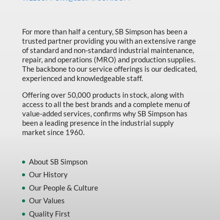
Made in Canada
Marking & Labelling
For more than half a century, SB Simpson has been a
trusted partner providing you with an extensive range
Material Handling
of standard and non-standard industrial maintenance,
MFG Dynamic
repair, and operations (MRO) and production supplies.
The backbone to our service offerings is our dedicated,
MFG Gray Sept
experienced and knowledgeable staff.
MFG JETEQ Mar Apr National Flyer
Offering over 50,000 products in stock, along with
access to all the best brands and a complete menu of
MFG Jeteq National Flyer
value-added services, confirms why SB Simpson has
been a leading presence in the industrial supply
MFG King Spring Metal Promo 2026
market since 1960.
MFG King Spring Wood Promo 2026
MFG M T I Q2 Precision Equipment
About SB Simpson
Our History
MFG Sowa Asimeto
Our People & Culture
MFG Walter Beyond The Grain
Our Values
MFG Walter Beyond The Grind
Quality First