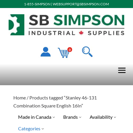
1-855-SIMPSON
|
WEBSUPPORT@SBSIMPSON.COM
0
Home
/ Products tagged “Stanley 46-131
Combination Square English 16In”
Made in Canada
Brands
Availability
Categories
Stanley Tools
Ready To Ship