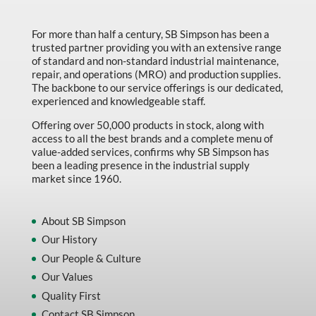
Made in Canada
For more than half a century, SB Simpson has been a
Marking & Labelling
trusted partner providing you with an extensive range
Material Handling
of standard and non-standard industrial maintenance,
repair, and operations (MRO) and production supplies.
MFG Dynamic
The backbone to our service offerings is our dedicated,
experienced and knowledgeable staff.
MFG Gray Sept
Offering over 50,000 products in stock, along with
MFG JETEQ Mar Apr National Flyer
access to all the best brands and a complete menu of
value-added services, confirms why SB Simpson has
MFG Jeteq National Flyer
been a leading presence in the industrial supply
market since 1960.
MFG King Spring Metal Promo 2026
MFG King Spring Wood Promo 2026
About SB Simpson
MFG M T I Q2 Precision Equipment
Our History
MFG Sowa Asimeto
Our People & Culture
Our Values
MFG Walter Beyond The Grain
Quality First
MFG Walter Beyond The Grind
Contact SB Simpson