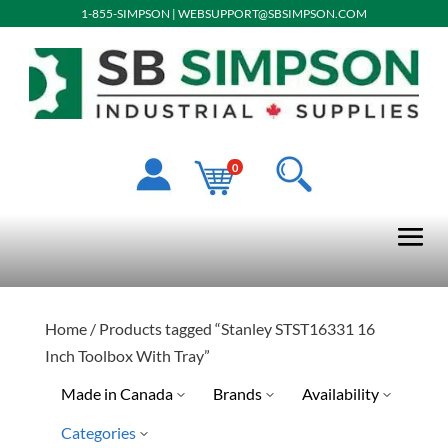
1-855-SIMPSON
|
WEBSUPPORT@SBSIMPSON.COM
0
Home
/ Products tagged “Stanley STST16331 16
Inch Toolbox With Tray”
Made in Canada
Brands
Availability
Categories
Stanley Tools
Ready To Ship