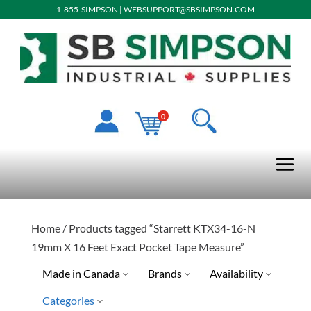
1-855-SIMPSON
|
WEBSUPPORT@SBSIMPSON.COM
0
Home
/ Products tagged “Starrett KTX34-16-N
19mm X 16 Feet Exact Pocket Tape Measure”
Made in Canada
Brands
Availability
Categories
Special Order-Shipping Tim