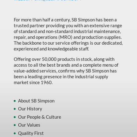
Made in Canada
Marking & Labelling
For more than half a century, SB Simpson has been a
trusted partner providing you with an extensive range
Material Handling
of standard and non-standard industrial maintenance,
MFG Dynamic
repair, and operations (MRO) and production supplies.
The backbone to our service offerings is our dedicated,
MFG Gray Sept
experienced and knowledgeable staff.
MFG JETEQ Mar Apr National Flyer
Offering over 50,000 products in stock, along with
access to all the best brands and a complete menu of
MFG Jeteq National Flyer
value-added services, confirms why SB Simpson has
been a leading presence in the industrial supply
MFG King Spring Metal Promo 2026
market since 1960.
MFG King Spring Wood Promo 2026
MFG M T I Q2 Precision Equipment
About SB Simpson
Our History
MFG Sowa Asimeto
Our People & Culture
MFG Walter Beyond The Grain
Our Values
MFG Walter Beyond The Grind
Quality First