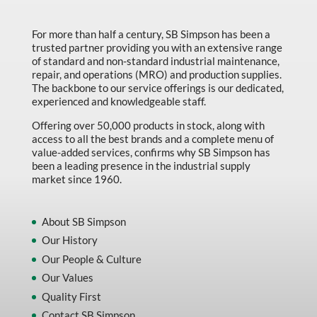
Made in Canada
For more than half a century, SB Simpson has been a
Marking & Labelling
trusted partner providing you with an extensive range
Material Handling
of standard and non-standard industrial maintenance,
repair, and operations (MRO) and production supplies.
MFG Dynamic
The backbone to our service offerings is our dedicated,
experienced and knowledgeable staff.
MFG Gray Sept
Offering over 50,000 products in stock, along with
MFG JETEQ Mar Apr National Flyer
access to all the best brands and a complete menu of
value-added services, confirms why SB Simpson has
MFG Jeteq National Flyer
been a leading presence in the industrial supply
market since 1960.
MFG King Spring Metal Promo 2026
MFG King Spring Wood Promo 2026
About SB Simpson
MFG M T I Q2 Precision Equipment
Our History
MFG Sowa Asimeto
Our People & Culture
Our Values
MFG Walter Beyond The Grain
Quality First
MFG Walter Beyond The Grind
Contact SB Simpson