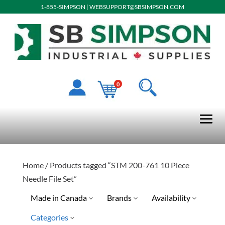
1-855-SIMPSON
|
WEBSUPPORT@SBSIMPSON.COM
0
Home
/ Products tagged “STM 200-761 10 Piece
Needle File Set”
Made in Canada
Brands
Availability
Categories
Ready To Ship