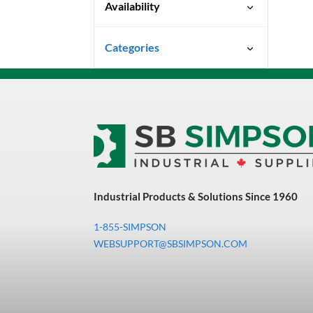
Availability
Special Order-Shipping Times
Categories
Vary
Uncategorized
3M Abrasives You Can Trust
Abrasives
Adhesives & Sealants
Bandsaw Blades
Industrial Products & Solutions Since 1960
Bearings & Power
Transmission
1-855-SIMPSON
Chemicals
WEBSUPPORT@SBSIMPSON.COM
Chemicals, Cleaners &
Coatings
Cleaners & Coatings