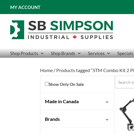
MY ACCOUNT
Shop Products
Shop Brands
Services
Specials
Home
/ Products tagged “STM Combo Kit 2 Pi
Show Only On Sale
Made in Canada
No
Brands
STM