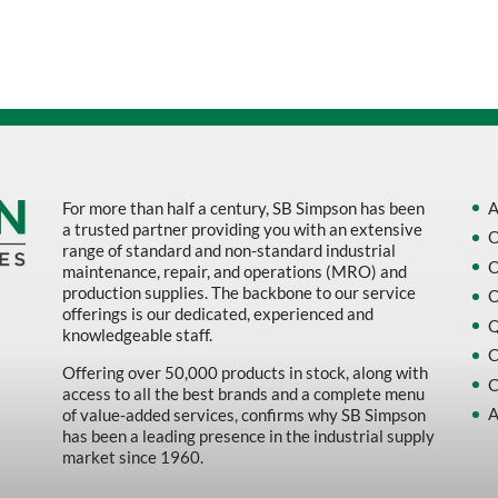
Sort by Name Z - A
Sort by
For more than half a century, SB Simpson has been
A
a trusted partner providing you with an extensive
O
range of standard and non-standard industrial
O
maintenance, repair, and operations (MRO) and
production supplies. The backbone to our service
O
offerings is our dedicated, experienced and
Q
knowledgeable staff.
C
Offering over 50,000 products in stock, along with
C
access to all the best brands and a complete menu
A
of value-added services, confirms why SB Simpson
has been a leading presence in the industrial supply
market since 1960.