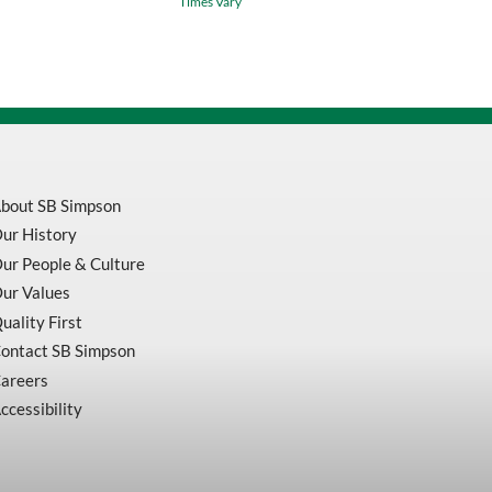
Times Vary
Indicator
And
Standard
Magnetic
Base
quantity
bout SB Simpson
ur History
ur People & Culture
ur Values
uality First
ontact SB Simpson
areers
ccessibility