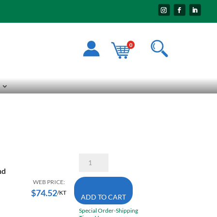
0
STM
Combo
nd
Kit
2
WEB PRICE:
Piece
$
74.52
/KT
ADD TO CART
1/2
Inch
Special Order-Shipping
Dial