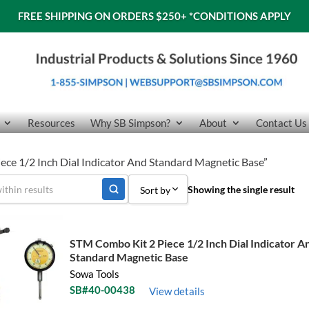
FREE SHIPPING ON ORDERS $250+
*CONDITIONS APPLY
Resources
Why SB Simpson?
About
Contact Us
ece 1/2 Inch Dial Indicator And Standard Magnetic Base”
Showing the single result
Sort by
Sort by Popularity
STM Combo Kit 2 Piece 1/2 Inch Dial Indicator A
Sort by Price low to high
Standard Magnetic Base
Sowa Tools
Sort by Price high to low
SB#40-00438
View details
Sort by Name A - Z