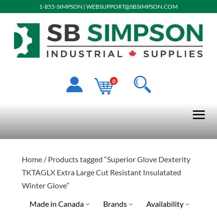
1-855-SIMPSON
|
WEBSUPPORT@SBSIMPSON.COM
0
Home
/ Products tagged “Superior Glove Dexterity
TKTAGLX Extra Large Cut Resistant Insulatated
Winter Glove”
Made in Canada
Brands
Availability