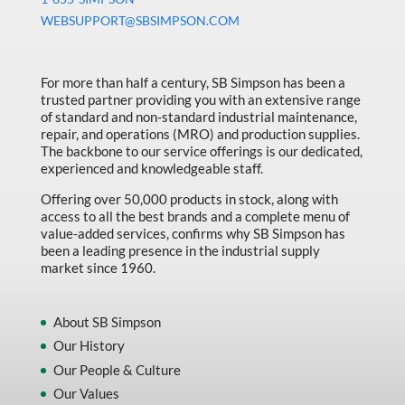
Machine Tool Accessories
WEBSUPPORT@SBSIMPSON.COM
Made in Canada
Marking & Labelling
For more than half a century, SB Simpson has been a
trusted partner providing you with an extensive range
Material Handling
of standard and non-standard industrial maintenance,
MFG Dynamic
repair, and operations (MRO) and production supplies.
The backbone to our service offerings is our dedicated,
MFG Gray Sept
experienced and knowledgeable staff.
MFG JETEQ Mar Apr National Flyer
Offering over 50,000 products in stock, along with
access to all the best brands and a complete menu of
MFG Jeteq National Flyer
value-added services, confirms why SB Simpson has
been a leading presence in the industrial supply
MFG King Spring Metal Promo 2026
market since 1960.
MFG King Spring Wood Promo 2026
MFG M T I Q2 Precision Equipment
About SB Simpson
Our History
MFG Sowa Asimeto
Our People & Culture
MFG Walter Beyond The Grain
Our Values