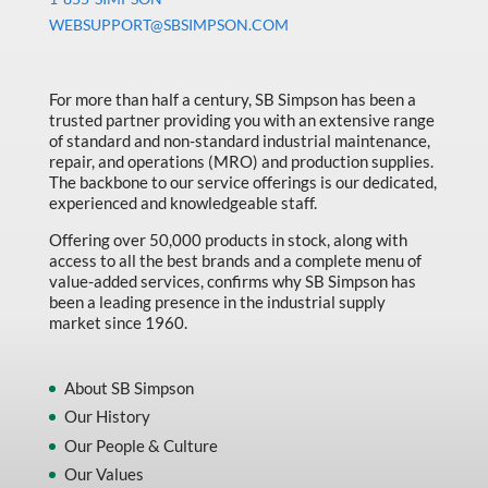
Machine Tool Accessories
WEBSUPPORT@SBSIMPSON.COM
Made in Canada
Marking & Labelling
For more than half a century, SB Simpson has been a
trusted partner providing you with an extensive range
Material Handling
of standard and non-standard industrial maintenance,
MFG Dynamic
repair, and operations (MRO) and production supplies.
The backbone to our service offerings is our dedicated,
MFG Gray Sept
experienced and knowledgeable staff.
MFG JETEQ Mar Apr National Flyer
Offering over 50,000 products in stock, along with
access to all the best brands and a complete menu of
MFG Jeteq National Flyer
value-added services, confirms why SB Simpson has
been a leading presence in the industrial supply
MFG King Spring Metal Promo 2026
market since 1960.
MFG King Spring Wood Promo 2026
MFG M T I Q2 Precision Equipment
About SB Simpson
Our History
MFG Sowa Asimeto
Our People & Culture
MFG Walter Beyond The Grain
Our Values