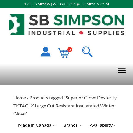
1-855-SIMPSON
|
WEBSUPPORT@SBSIMPSON.COM
0
Home
/ Products tagged “Superior Glove Dexterity
TKTAGLX Large Cut Resistant Insulatated Winter
Glove”
Made in Canada
Brands
Availability