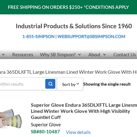
FREE SHIPPING ON ORDERS $250+
*CONDITIONS APPLY
Resources
Why SB Simpson?
About
Contact Us
ura 365DLXFTL Large Linesman Lined Winter Work Glove With High
Showing the single result
Sort by
Sort by Popularity
Superior Glove Endura 365DLXFTL Large Lines
Lined Winter Work Glove With High Visibility
Sort by Price low to high
Gauntlet Cuff
Sort by Price high to low
Superior Glove
SB#80-10487
View details
Sort by Name A - Z