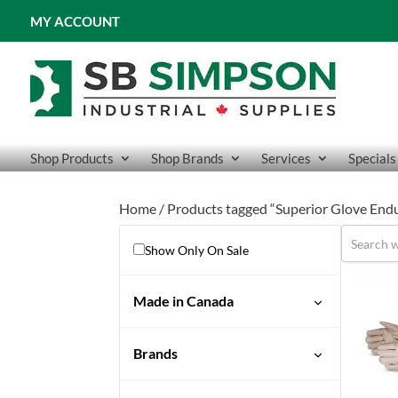
MY ACCOUNT
Shop Products
Shop Brands
Services
Specials
Home
/ Products tagged “Superior Glove End
Show Only On Sale
Made in Canada
Brands
Endura