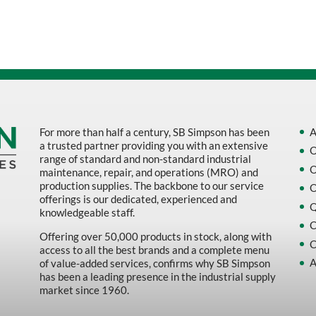
Sort by Name Z - A
Sort by
For more than half a century, SB Simpson has been
A
a trusted partner providing you with an extensive
O
range of standard and non-standard industrial
O
maintenance, repair, and operations (MRO) and
production supplies. The backbone to our service
O
offerings is our dedicated, experienced and
Q
knowledgeable staff.
C
Offering over 50,000 products in stock, along with
C
access to all the best brands and a complete menu
A
of value-added services, confirms why SB Simpson
has been a leading presence in the industrial supply
market since 1960.