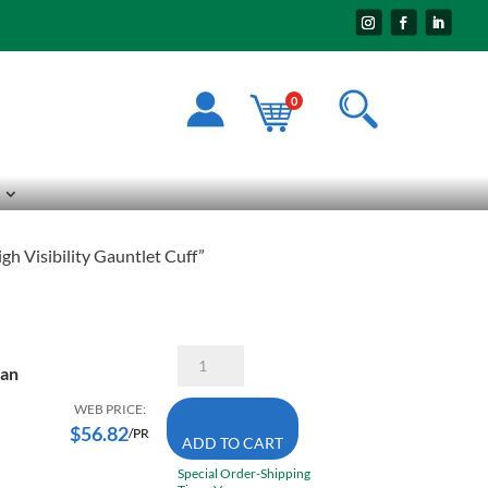
0
 Visibility Gauntlet Cuff”
Superior
man
Glove
Endura
365DLXFTL
WEB PRICE:
Large
$
56.82
/PR
ADD TO CART
Linesman
Lined
Special Order-Shipping
Winter