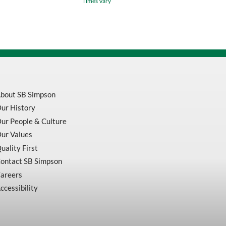
Times Vary
Work
Glove
With
High
Visibility
Gauntlet
Cuff
quantity
bout SB Simpson
ur History
ur People & Culture
ur Values
uality First
ontact SB Simpson
areers
ccessibility