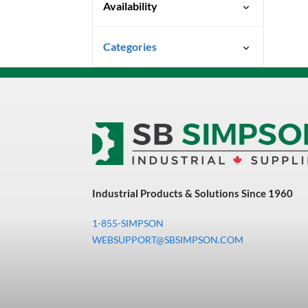
Availability
Special Order-Shipping Times
Categories
Vary
Uncategorized
3M Abrasives You Can Trust
Abrasives
Adhesives & Sealants
Bandsaw Blades
Industrial Products & Solutions Since 1960
Bearings & Power
Transmission
1-855-SIMPSON
Chemicals
WEBSUPPORT@SBSIMPSON.COM
Chemicals, Cleaners &
Coatings
Cleaners & Coatings