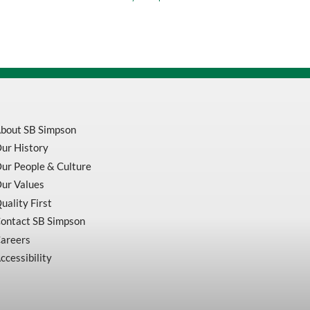
1-
3/4
quantity
bout SB Simpson
ur History
ur People & Culture
ur Values
uality First
ontact SB Simpson
areers
ccessibility