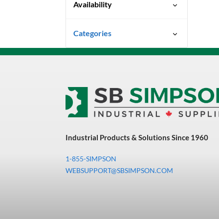
Availability
Ready To Ship
Categories
Uncategorized
3M Abrasives You Can Trust
Abrasives
Adhesives & Sealants
Bandsaw Blades
Industrial Products & Solutions Since 1960
Bearings & Power
Transmission
1-855-SIMPSON
Chemicals
WEBSUPPORT@SBSIMPSON.COM
Chemicals, Cleaners &
Coatings
Cleaners & Coatings