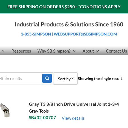
FREE SHIPPING ON ORDERS $250+
*CONDITIONS APPLY
Resources
Why SB Simpson?
About
Contact Us
Showing the single result
Sort by
Sort by Popularity
Sort by Price low to high
Gray T3 3/8 Inch Drive Universal Joint 1-3/4
Gray Tools
Sort by Price high to low
SB#32-00707
View details
Sort by Name A - Z