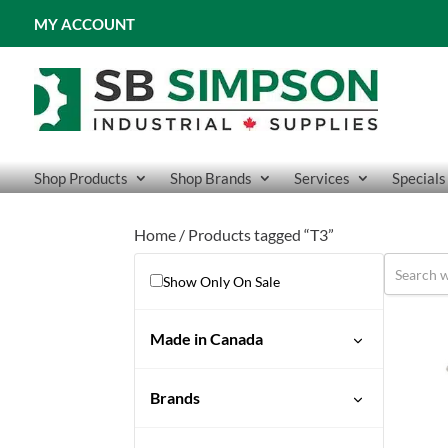
MY ACCOUNT
Shop Products
Shop Brands
Services
Specials
Home
/ Products tagged “T3”
Show Only On Sale
Made in Canada
Brands