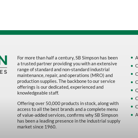
Sort by Name Z - A
Sort by
For more than half a century, SB Simpson has been
A
a trusted partner providing you with an extensive
O
range of standard and non-standard industrial
O
maintenance, repair, and operations (MRO) and
production supplies. The backbone to our service
O
offerings is our dedicated, experienced and
Q
knowledgeable staff.
C
Offering over 50,000 products in stock, along with
C
access to all the best brands and a complete menu
A
of value-added services, confirms why SB Simpson
has been a leading presence in the industrial supply
market since 1960.